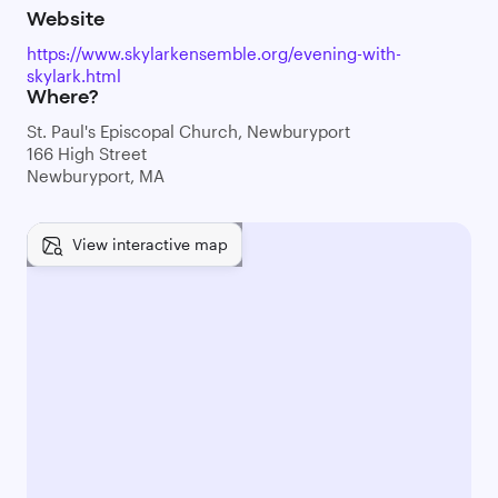
Website
https://www.skylarkensemble.org/evening-with-
skylark.html
Where?
St. Paul's Episcopal Church, Newburyport
166 High Street
Newburyport, MA
View interactive map