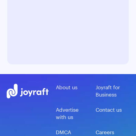
About us
Joyraft for
Business
Advertise
Contact us
with us
DMCA
Careers