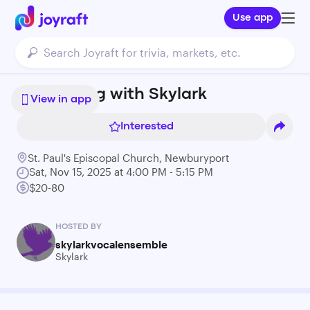
Use app
An Evening with Skylark
View in app
Interested
St. Paul's Episcopal Church, Newburyport
Sat, Nov 15, 2025 at 4:00 PM - 5:15 PM
$20-80
HOSTED BY
skylarkvocalensemble
Skylark