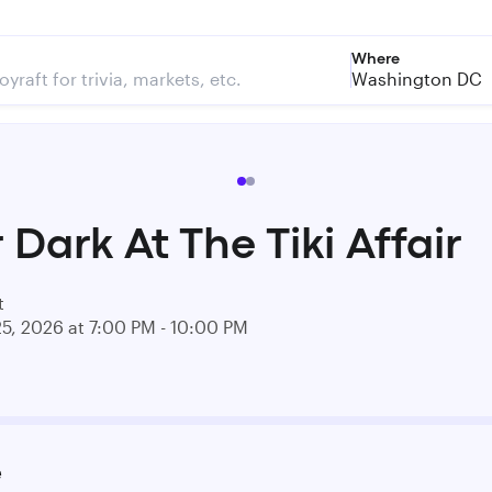
Where
Washington DC
 Dark At The Tiki Affair
t
25, 2026 at 7:00 PM - 10:00 PM
e