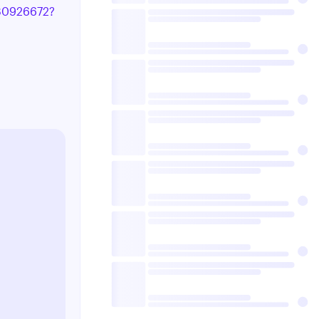
8180926672?