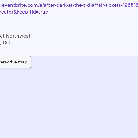
eventbrite.com/e/after-dark-at-the-tiki-affair-tickets-198
reator&keep_tld=true
eet Northwest
, DC
teractive map