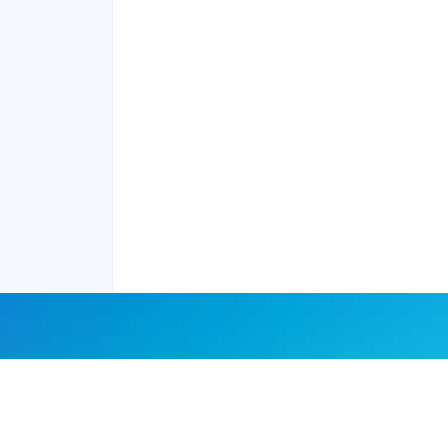
Contact us