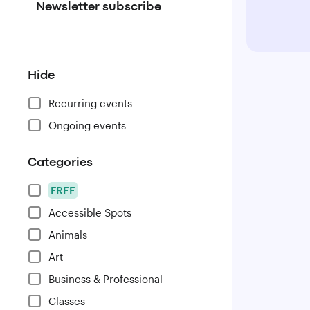
Newsletter subscribe
Hide
Recurring events
Ongoing events
Categories
FREE
Accessible Spots
Animals
Art
Business & Professional
Classes