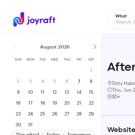
What
August 2026
SUN
MON
TUE
WED
THU
FRI
SAT
After
1
2
3
4
5
6
7
8
Dirty Habi
Thu, Jun 
9
10
11
12
13
14
15
$5+
16
17
18
19
20
21
22
23
24
25
26
27
28
29
30
31
Websit
This wknd
Today
Tomorrow