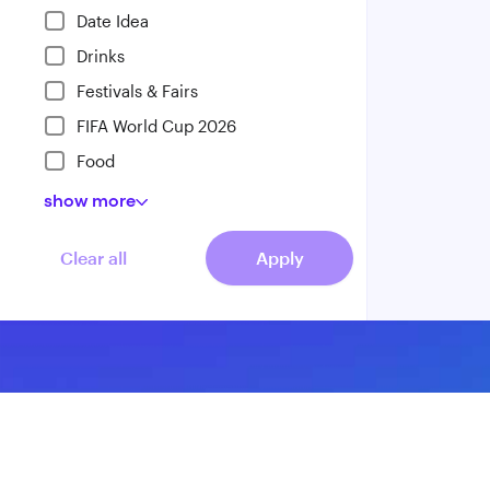
Date Idea
Drinks
Festivals & Fairs
FIFA World Cup 2026
Food
show
more
Clear all
Apply