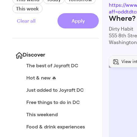
https://www.
This week
aff=oddtdtc
Where?
Clear all
Apply
Dirty Habit
555 8th Str
Washington
Discover
View in
The best of Joyraft DC
Hot & new 🔥
Just added to Joyraft DC
Free things to do in DC
This weekend
Food & drink experiences