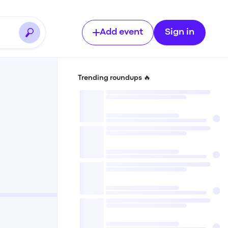
Add event
Sign in
Trending roundups 🔥