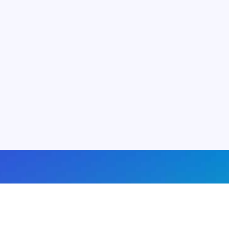
About us