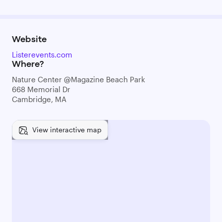
Website
Listerevents.com
Where?
Nature Center @Magazine Beach Park
668 Memorial Dr
Cambridge, MA
View interactive map