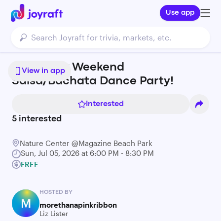
Use app
4th of July Weekend
View in app
Salsa/Bachata Dance Party!
Interested
5
interested
Nature Center @Magazine Beach Park
Sun, Jul 05, 2026 at 6:00 PM - 8:30 PM
FREE
HOSTED BY
M
morethanapinkribbon
Liz Lister