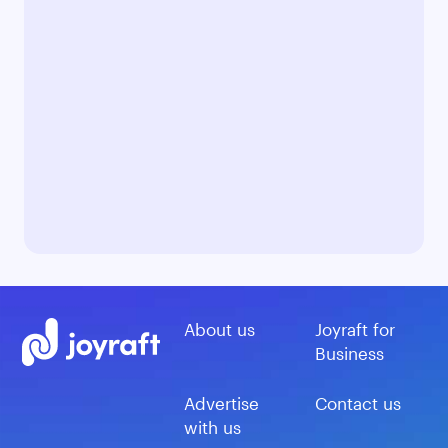
About us
Joyraft for
Business
Advertise
Contact us
with us