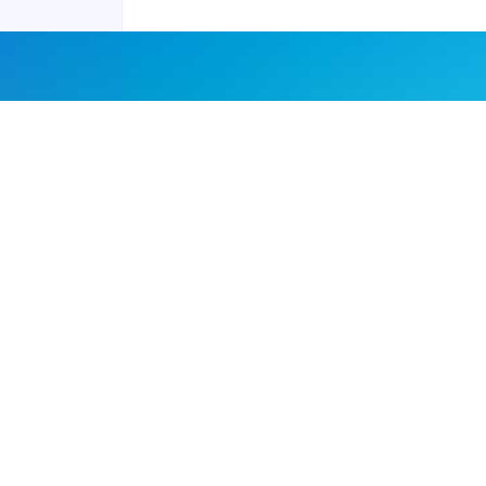
Joyraft for Business
Contact us
Careers
Terms of Service