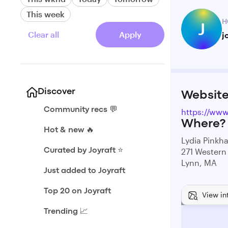
This week
H
J
Clear all
Apply
j
Discover
Websit
Community recs 💬
https://ww
Where?
Hot & new 🔥
Lydia Pinkh
271 Western
Curated by Joyraft ⭐️
Lynn, MA
Just added to Joyraft
Top 20 on Joyraft
View in
Trending 📈