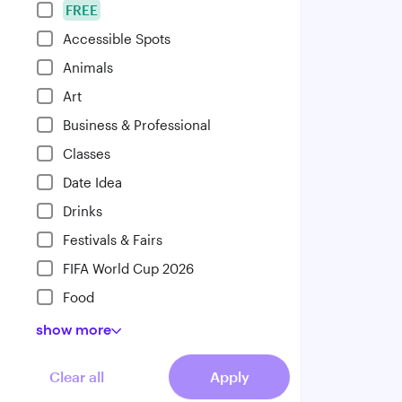
FREE
Accessible Spots
Animals
Art
Business & Professional
Classes
Date Idea
Drinks
Festivals & Fairs
FIFA World Cup 2026
Food
show
more
Clear all
Apply