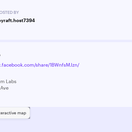
OSTED BY
oyraft.host7394
e
w.facebook.com/share/1BWnfsMJzn/
am Labs
 Ave
teractive map