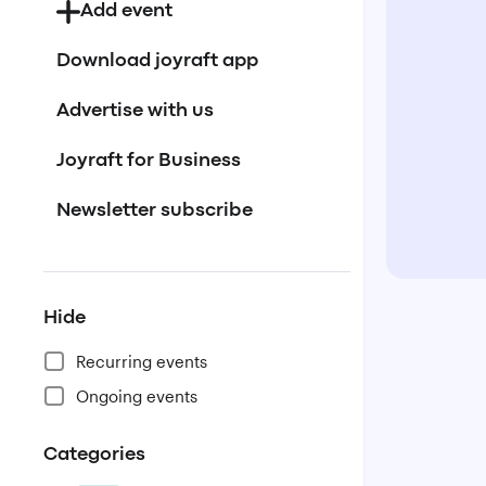
Add event
Download joyraft app
Advertise with us
Joyraft for Business
Newsletter subscribe
Hide
Recurring events
Ongoing events
Categories