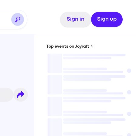
Sign in
Sign up
Top events on Joyraft ⭐️