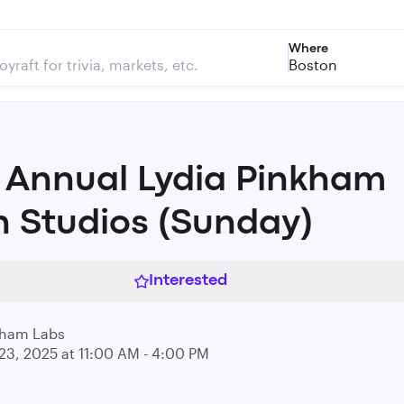
Where
Boston
 Annual Lydia Pinkham
 Studios (Sunday)
Interested
kham Labs
23, 2025 at 11:00 AM - 4:00 PM