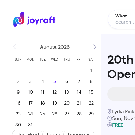
What
August 2026
20th
SUN
MON
TUE
WED
THU
FRI
SAT
1
Open
2
3
4
5
6
7
8
9
10
11
12
13
14
15
16
17
18
19
20
21
22
Lydia Pin
23
24
25
26
27
28
29
Sun, Nov 
30
31
FREE
This wknd
Today
Tomorrow