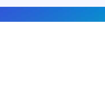
About us
Advertise with us
DMCA
Privacy Policy
Subscribe