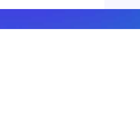
Subscribe to our newsletter