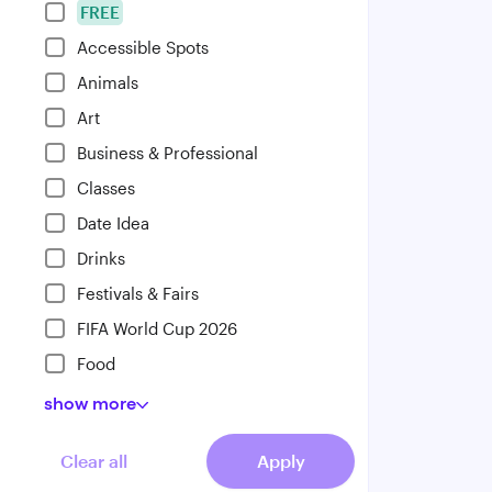
FREE
Accessible Spots
Animals
Art
Business & Professional
Classes
Date Idea
Drinks
Festivals & Fairs
FIFA World Cup 2026
Food
show
more
Clear all
Apply