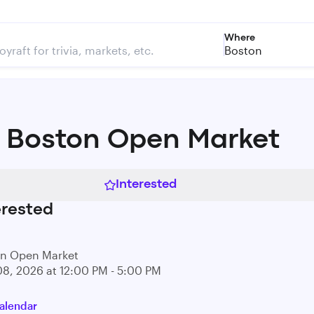
Where
Boston
 Boston Open Market
Interested
erested
on Open Market
08, 2026 at 12:00 PM - 5:00 PM
alendar