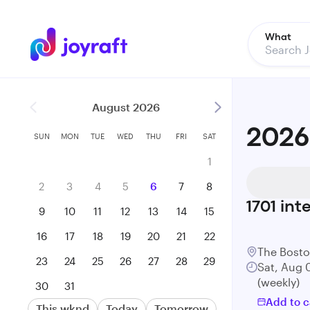
What
August 2026
2026
SUN
MON
TUE
WED
THU
FRI
SAT
1
2
3
4
5
6
7
8
1701
int
9
10
11
12
13
14
15
16
17
18
19
20
21
22
The Bost
23
24
25
26
27
28
29
Sat, Aug 
(weekly)
30
31
Add to c
This wknd
Today
Tomorrow