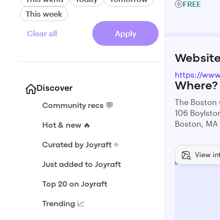
FREE
This week
Clear all
Apply
Websit
https://ww
Where?
Discover
The Boston
Community recs 💬
106 Boylsto
Boston, MA
Hot & new 🔥
Curated by Joyraft ⭐️
View in
Just added to Joyraft
Top 20 on Joyraft
Trending 📈