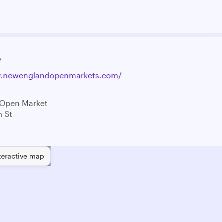
e
w.newenglandopenmarkets.com/
 Open Market
n St
teractive map