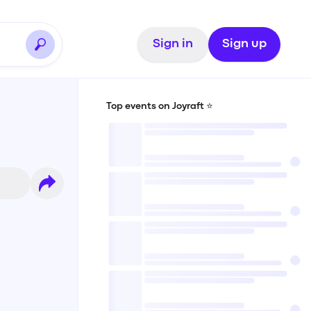
Sign in
Sign up
Top events on Joyraft ⭐️