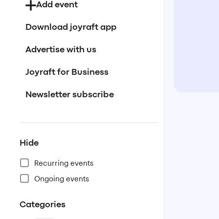
Add event
Download joyraft app
Advertise with us
Joyraft for Business
Newsletter subscribe
Hide
Recurring events
Ongoing events
Categories