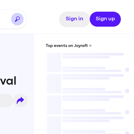
Sign in
Sign up
Top events on Joyraft ⭐️
val