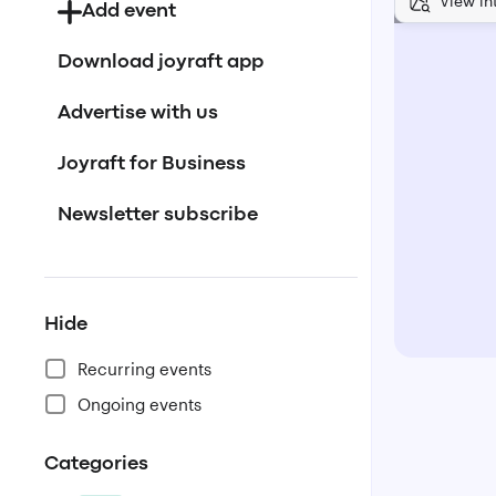
View in
Add event
Download joyraft app
Advertise with us
Joyraft for Business
Newsletter subscribe
Hide
Recurring events
Ongoing events
Categories