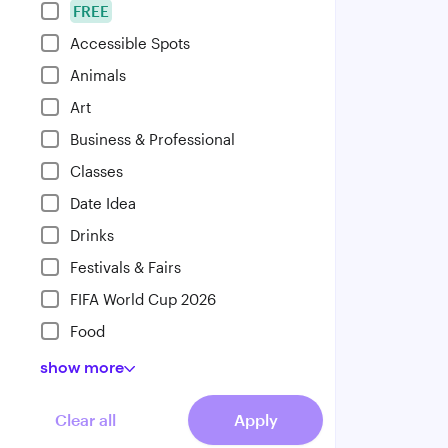
FREE
Accessible Spots
Animals
Art
Business & Professional
Classes
Date Idea
Drinks
Festivals & Fairs
FIFA World Cup 2026
Food
show
more
Clear all
Apply