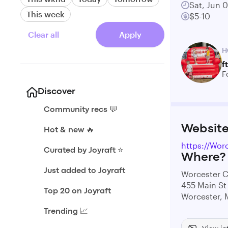
Sat, Jun 
This week
$5-10
Clear all
Apply
H
f
F
Discover
Community recs 💬
Websit
Hot & new 🔥
https://Wor
Curated by Joyraft ⭐️
Where?
Just added to Joyraft
Worcester
455 Main St
Top 20 on Joyraft
Worcester,
Trending 📈