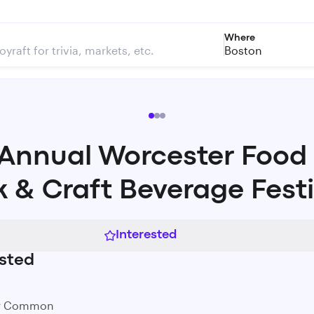
Where
Boston
 Annual Worcester Food
k & Craft Beverage Festi
Interested
sted
er Common