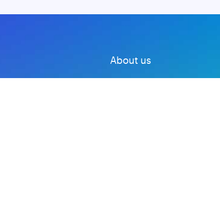
About us
Advertise with us
DMCA
Privacy Policy
Subscribe