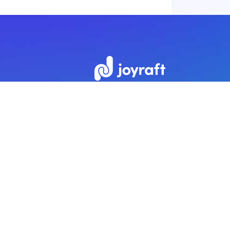
Subscribe to our newsletter