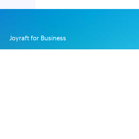
Joyraft for Business
Contact us
Careers
Terms of Service