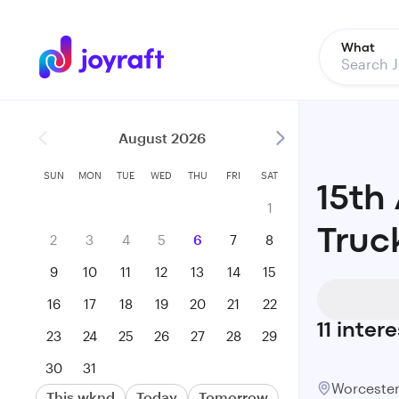
What
August 2026
SUN
MON
TUE
WED
THU
FRI
SAT
15th
1
Truc
2
3
4
5
6
7
8
9
10
11
12
13
14
15
16
17
18
19
20
21
22
11
intere
23
24
25
26
27
28
29
30
31
Worcest
This wknd
Today
Tomorrow