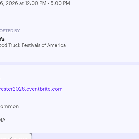
06, 2026 at 12:00 PM - 5:00 PM
OSTED BY
tfa
ood Truck Festivals of America
e
cester2026.eventbrite.com
 Common
 MA