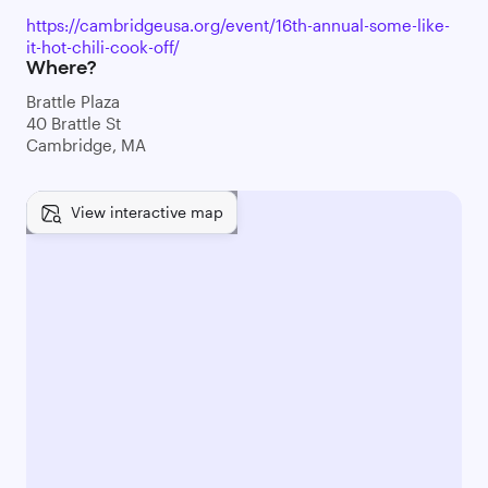
https://cambridgeusa.org/event/16th-annual-some-like-
it-hot-chili-cook-off/
Where?
Brattle Plaza
40 Brattle St
Cambridge, MA
View interactive map