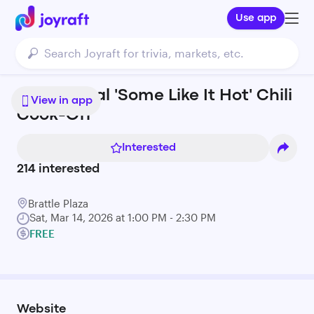
Use app
16th Annual 'Some Like It Hot' Chili
View in app
Cook-Off
Interested
214
interested
Brattle Plaza
Sat, Mar 14, 2026 at 1:00 PM - 2:30 PM
FREE
Website