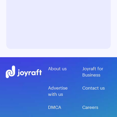
About us
Joyraft for
Business
Advertise
Contact us
with us
DMCA
Careers