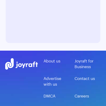
About us
Joyraft for
Business
Advertise
Contact us
with us
DMCA
Careers