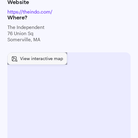
Website
https://theindo.com/
Where?
The Independent
76 Union Sq
Somerville, MA
View interactive map