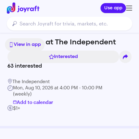
Use app
$1 Oysters at The Independent
View in app
Interested
63
interested
The Independent
Mon, Aug 10, 2026 at 4:00 PM - 10:00 PM
(weekly)
Add to calendar
$1+