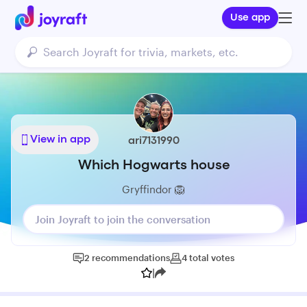
Use app
View in app
ari7131990
Which Hogwarts house
Gryffindor 🦁
Join Joyraft to join the conversation
2
recommendations
4
total
votes
|