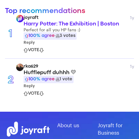
Top recommendations
1y
joyraft
Harry Potter: The Exhibition | Boston
Perfect for all you HP fans :)
1
100
% agree
·
3
votes
Reply
VOTE
1y
rka629
Hufflepuff duhhh 💛
2
100
% agree
·
1
vote
Reply
VOTE
About us
Joyraft for
Business