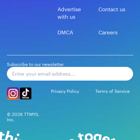
Advertise
Contact us
with us
DMCA
Careers
Subscribe to our newsletter
Subscribe
Privacy Policy
Terms of Service
©
2026
TTMYS,
Inc.