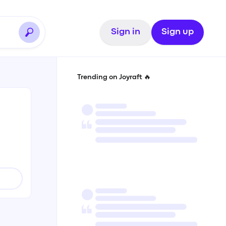
Sign in
Sign up
Trending on Joyraft 🔥