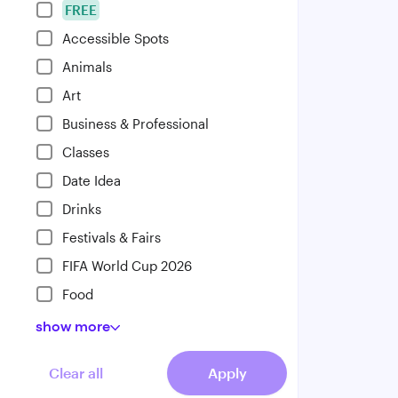
FREE
Accessible Spots
Animals
Art
Business & Professional
Classes
Date Idea
Drinks
Festivals & Fairs
FIFA World Cup 2026
Food
show
more
Clear all
Apply