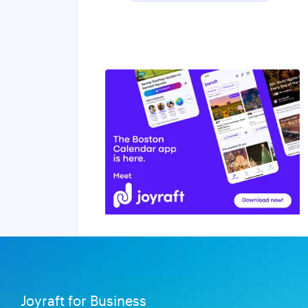
Joyraft for Business