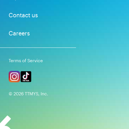
Contact us
Careers
Terms of Service
©
2026
TTMYS, Inc.