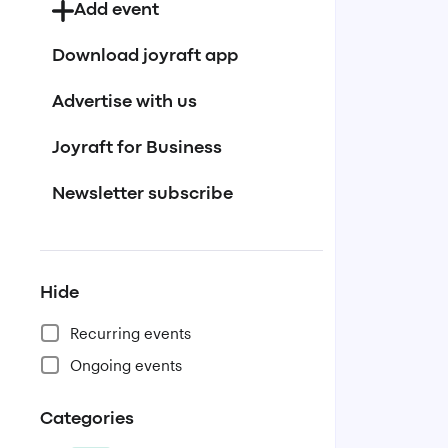
Add event
Download joyraft app
Advertise with us
Joyraft for Business
Newsletter subscribe
Hide
Recurring events
Ongoing events
Categories