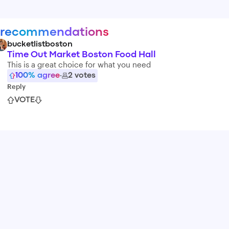
 recommendations
bucketlistboston
Time Out Market Boston Food Hall
This is a great choice for what you need
100
% agree
·
2
votes
Reply
VOTE