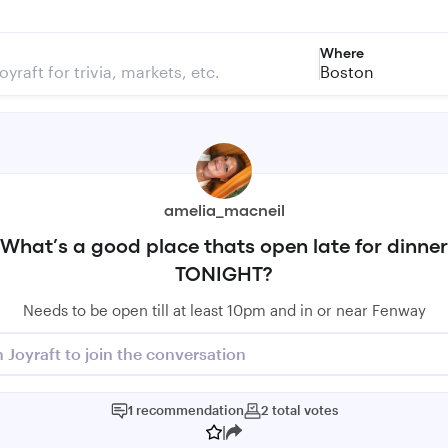
Where
Boston
amelia_macneil
What’s a good place thats open late for dinner
TONIGHT?
Needs to be open till at least 10pm and in or near Fenway
n Joyraft to join the conversation
1
recommendation
2
total
votes
|