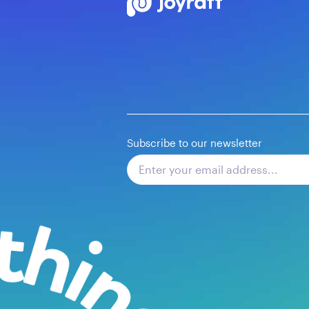
Subscribe to our newsletter