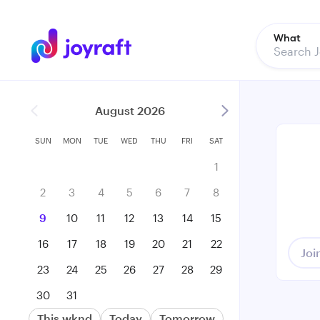
What
August 2026
SUN
MON
TUE
WED
THU
FRI
SAT
1
2
3
4
5
6
7
8
9
10
11
12
13
14
15
16
17
18
19
20
21
22
Joi
23
24
25
26
27
28
29
30
31
This wknd
Today
Tomorrow