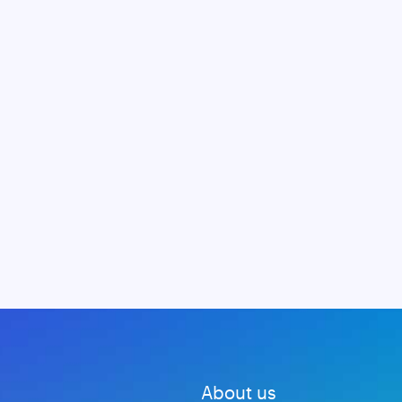
About us