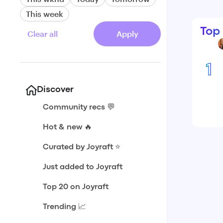
This week
Top
Clear all
Apply
1
Discover
Community recs 💬
Hot & new 🔥
Curated by Joyraft ⭐️
Just added to Joyraft
Top 20 on Joyraft
Trending 📈