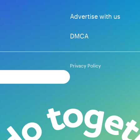
Advertise with us
DMCA
Privacy Policy
Subscribe