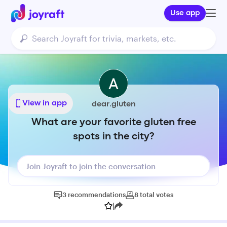
Use app
View in app
dear.gluten
What are your favorite gluten free
spots in the city?
Join Joyraft to join the conversation
3
recommendations
8
total
votes
|