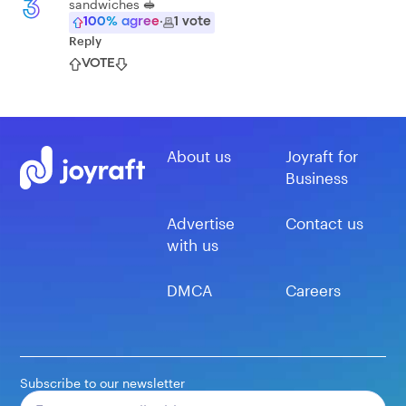
sandwiches 🥪
3
100
% agree
·
1
vote
Reply
VOTE
About us
Joyraft for
Business
Advertise
Contact us
with us
DMCA
Careers
Subscribe to our newsletter