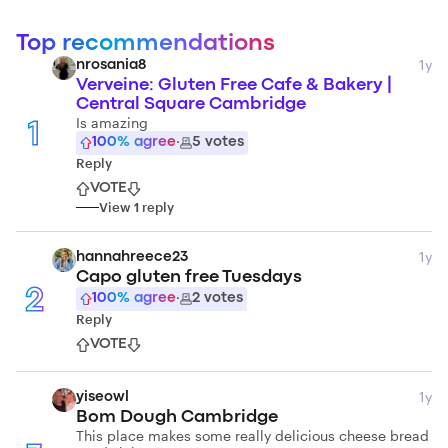
Top recommendations
1y
nrosania8
Verveine: Gluten Free Cafe & Bakery |
Central Square Cambridge
Is amazing
1
100
% agree
·
5
votes
Reply
VOTE
View
1
reply
1y
hannahreece23
Capo gluten free Tuesdays
2
100
% agree
·
2
votes
Reply
VOTE
1y
yiseowl
Bom Dough Cambridge
This place makes some really delicious cheese bread