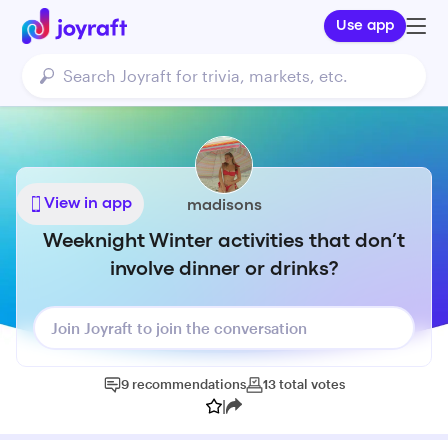
Use app
View in app
madisons
Weeknight Winter activities that don’t
involve dinner or drinks?
Join Joyraft to join the conversation
9
recommendations
13
total
votes
|