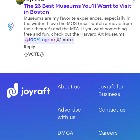
heymims
The 23 Best Museums You'll Want to Visit
in Boston
Museums are my favorite experiences, especially in
the winter! I love the MOS (must watch a movie from
9
their theater!) and the MFA. If you want something
free and fun, check out the Harvard Art Museums
100
% agree
·
1
vote
Reply
VOTE
About us
Joyraft for
Business
Advertise
Contact us
with us
DMCA
Careers