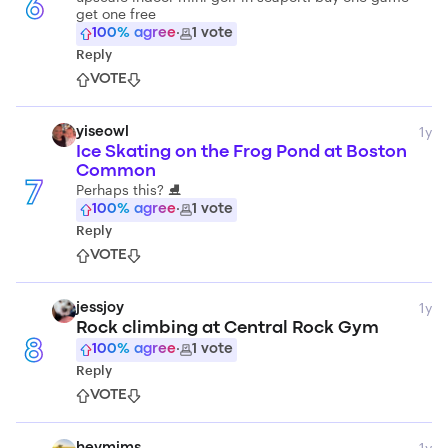
6
get one free
100
% agree
·
1
vote
Reply
VOTE
1y
yiseowl
Ice Skating on the Frog Pond at Boston
Common
7
Perhaps this? ⛸️
100
% agree
·
1
vote
Reply
VOTE
1y
jessjoy
Rock climbing at Central Rock Gym
8
100
% agree
·
1
vote
Reply
VOTE
1y