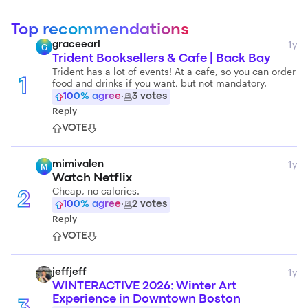
Top recommendations
1y
graceearl
G
Trident Booksellers & Cafe | Back Bay
Trident has a lot of events! At a cafe, so you can order
food and drinks if you want, but not mandatory.
1
100
% agree
·
3
votes
Reply
VOTE
1y
mimivalen
M
Watch Netflix
Cheap, no calories.
2
100
% agree
·
2
votes
Reply
VOTE
1y
jeffjeff
WINTERACTIVE 2026: Winter Art
Experience in Downtown Boston