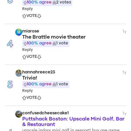
3
100
% agree
·
2
votes
Reply
VOTE
1y
miarose
M
The Brattle movie theater
4
100
% agree
·
1
vote
Reply
VOTE
1y
hannahreece23
Trivia!
5
100
% agree
·
1
vote
Reply
VOTE
1y
confusedcheesecake1
Puttshack Boston: Upscale Mini Golf, Bar
& Restaurant
upscale indoor mini golf in seaport! buy one game