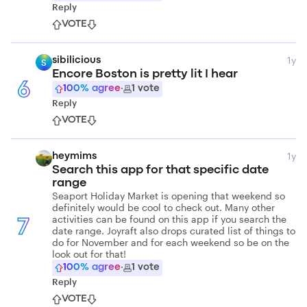
Reply
VOTE
1y
sibilicious
S
Encore Boston is pretty lit I hear
6
100
% agree
·
1
vote
Reply
VOTE
1y
heymims
Search this app for that specific date
range
Seaport Holiday Market is opening that weekend so
definitely would be cool to check out. Many other
activities can be found on this app if you search the
7
date range. Joyraft also drops curated list of things to
do for November and for each weekend so be on the
look out for that!
100
% agree
·
1
vote
Reply
VOTE