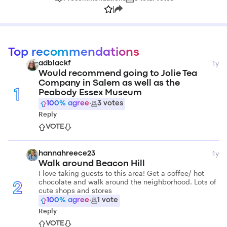
|
Top recommendations
1y
adblackf
Would recommend going to Jolie Tea
Company in Salem as well as the
1
Peabody Essex Museum
100
% agree
·
3
votes
Reply
VOTE
1y
hannahreece23
Walk around Beacon Hill
I love taking guests to this area! Get a coffee/ hot
chocolate and walk around the neighborhood. Lots of
2
cute shops and stores
100
% agree
·
1
vote
Reply
VOTE