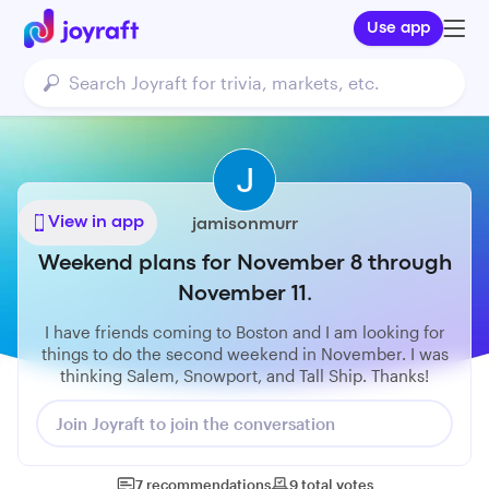
Use app
View in app
jamisonmurr
Weekend plans for November 8 through
November 11.
I have friends coming to Boston and I am looking for
things to do the second weekend in November. I was
thinking Salem, Snowport, and Tall Ship. Thanks!
Join Joyraft to join the conversation
7
recommendations
9
total
votes