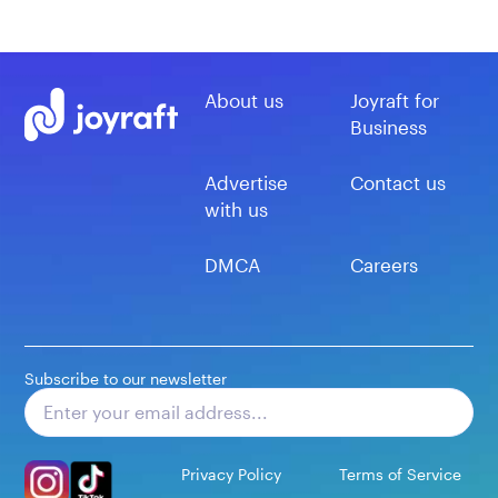
About us
Joyraft for
Business
Advertise
Contact us
with us
DMCA
Careers
Subscribe to our newsletter
Subscribe
Privacy Policy
Terms of Service