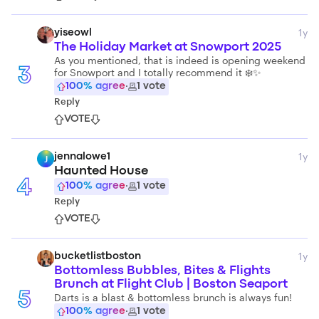
1y
yiseowl
The Holiday Market at Snowport 2025
As you mentioned, that is indeed is opening weekend
for Snowport and I totally recommend it ❄️✨
3
100
% agree
·
1
vote
Reply
VOTE
1y
jennalowe1
J
Haunted House
4
100
% agree
·
1
vote
Reply
VOTE
1y
bucketlistboston
Bottomless Bubbles, Bites & Flights
Brunch at Flight Club | Boston Seaport
5
Darts is a blast & bottomless brunch is always fun!
100
% agree
·
1
vote