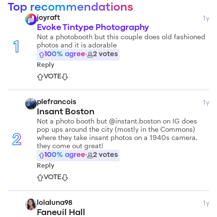
Top recommendations
1y
joyraft
Evoke Tintype Photography
Not a photobooth but this couple does old fashioned
photos and it is adorable
1
100
% agree
·
2
votes
Reply
VOTE
1y
plefrancois
Insant Boston
Not a photo booth but @instant.boston on IG does
pop ups around the city (mostly in the Commons)
where they take insant photos on a 1940s camera,
2
they come out great!
100
% agree
·
2
votes
Reply
VOTE
1y
lolaluna98
Faneuil Hall