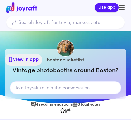
Use app
View in app
bostonbucketlist
Vintage photobooths around Boston?
Join Joyraft to join the conversation
4
recommendations
6
total
votes
|