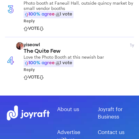
Photo booth at Faneuil Hall, outside quincy market by
small vendor booths
3
100
% agree
·
1
vote
Reply
VOTE
1y
yiseowl
The Quite Few
Love the Photo Booth at this newish bar
4
100
% agree
·
1
vote
Reply
VOTE
About us
Joyraft for
Business
Advertise
Contact us