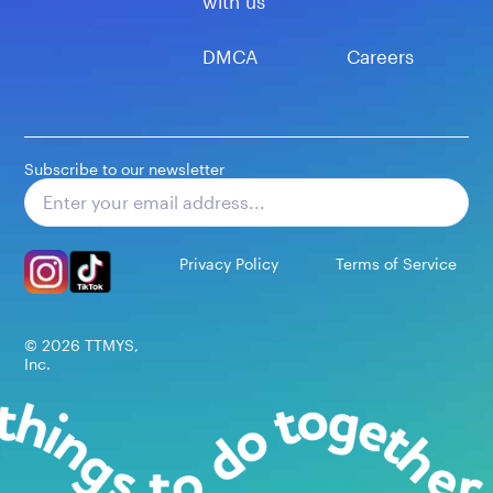
with us
DMCA
Careers
Subscribe to our newsletter
Subscribe
Privacy Policy
Terms of Service
©
2026
TTMYS,
Inc.