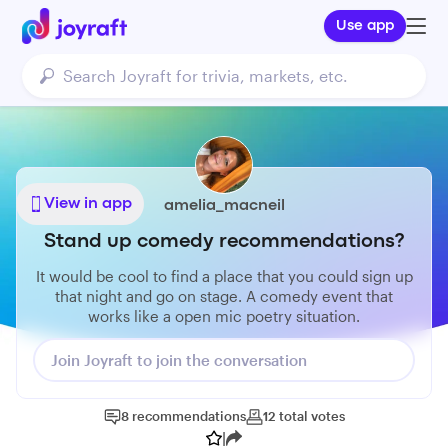
Use app
View in app
amelia_macneil
Stand up comedy recommendations?
It would be cool to find a place that you could sign up
that night and go on stage. A comedy event that
works like a open mic poetry situation.
Join Joyraft to join the conversation
8
recommendations
12
total
votes
|