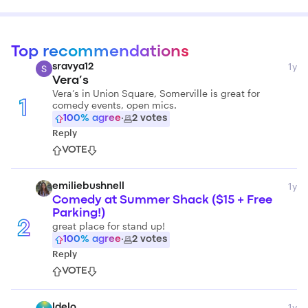
Top recommendations
1y
sravya12
Vera’s
Vera’s in Union Square, Somerville is great for
comedy events, open mics.
1
100
% agree
·
2
votes
Reply
VOTE
1y
emiliebushnell
Comedy at Summer Shack ($15 + Free
Parking!)
2
great place for stand up!
100
% agree
·
2
votes
Reply
VOTE
1y
ldelo