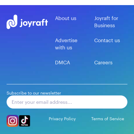
About us
Joyraft for
Business
Advertise
Contact us
with us
DMCA
Careers
Subscribe to our newsletter
Subscribe
Privacy Policy
Terms of Service