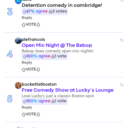
L
Detention comedy in cambridge!
3
67
% agree
·
3
votes
Reply
VOTE
1y
plefrancois
Open Mic Night @ The Bebop
Bebop does comedy open mic nights!
4
100
% agree
·
1
vote
Reply
VOTE
1y
bucketlistboston
Free Comedy Show at Lucky’s Lounge
Love Lucky’s just a classic Boston spot
5
100
% agree
·
1
vote
Reply
VOTE