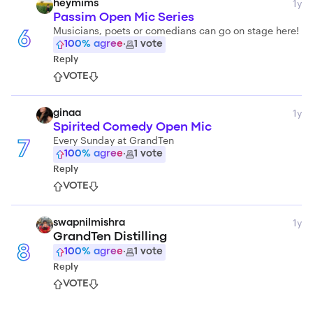
1y
heymims
Passim Open Mic Series
Musicians, poets or comedians can go on stage here!
6
100
% agree
·
1
vote
Reply
VOTE
1y
ginaa
Spirited Comedy Open Mic
Every Sunday at GrandTen
7
100
% agree
·
1
vote
Reply
VOTE
1y
swapnilmishra
GrandTen Distilling
8
100
% agree
·
1
vote
Reply
VOTE