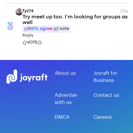
27w
fyz76
Try meet up too. I’m looking for groups as
well
3
100
% agree
·
1
vote
Reply
VOTE
About us
Joyraft for
Business
Advertise
Contact us
with us
DMCA
Careers