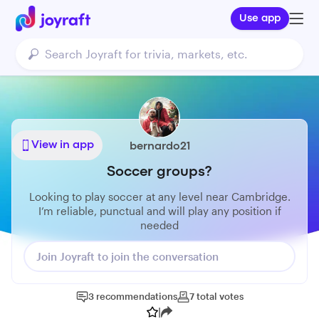
Use app
View in app
bernardo21
Soccer groups?
Looking to play soccer at any level near Cambridge.
I’m reliable, punctual and will play any position if
needed
Join Joyraft to join the conversation
3
recommendations
7
total
votes
|