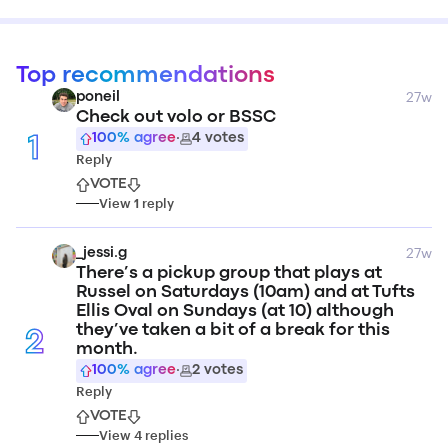
Top recommendations
27w
poneil
Check out volo or BSSC
100
% agree
·
4
votes
1
Reply
VOTE
View
1
reply
27w
_jessi.g
There’s a pickup group that plays at
Russel on Saturdays (10am) and at Tufts
Ellis Oval on Sundays (at 10) although
they’ve taken a bit of a break for this
2
month.
100
% agree
·
2
votes
Reply
VOTE
View
4
replies