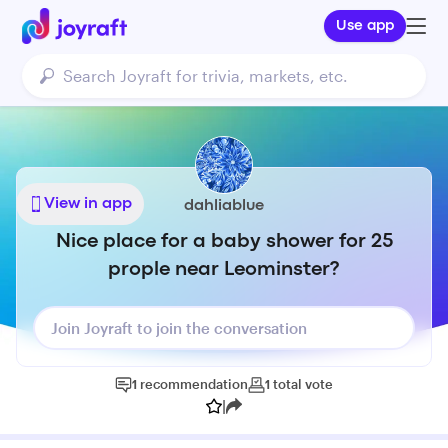
Use app
View in app
dahliablue
Nice place for a baby shower for 25
prople near Leominster?
Join Joyraft to join the conversation
1
recommendation
1
total
vote
|