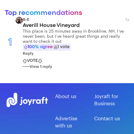
Top recommendations
1y
o.c
Averill House Vineyard
This place is 25 minutes away in Brookline, NH. I’ve
never been, but I’ve heard great things and really
1
want to check it out
100
% agree
·
1
vote
Reply
VOTE
View
1
reply
About us
Joyraft for
Business
Advertise
Contact us
with us