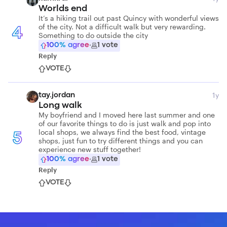
Worlds end
It’s a hiking trail out past Quincy with wonderful views
of the city. Not a difficult walk but very rewarding.
4
Something to do outside the city
100
% agree
·
1
vote
Reply
VOTE
1y
tay.jordan
Long walk
My boyfriend and I moved here last summer and one
of our favorite things to do is just walk and pop into
local shops, we always find the best food, vintage
5
shops, just fun to try different things and you can
experience new stuff together!
100
% agree
·
1
vote
Reply
VOTE