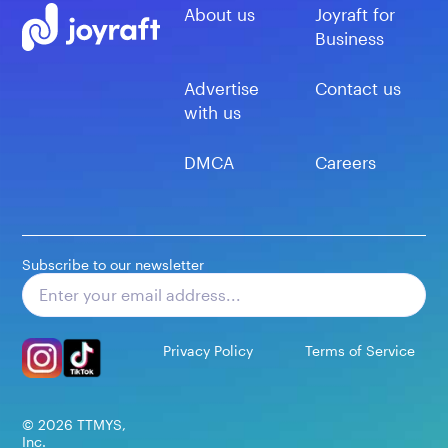
About us
Joyraft for
Business
Advertise
Contact us
with us
DMCA
Careers
Subscribe to our newsletter
Subscribe
Privacy Policy
Terms of Service
©
2026
TTMYS,
Inc.