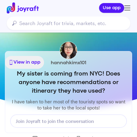
Use app
View in app
hannahkimx101
My sister is coming from NYC! Does
anyone have recommendations or
itinerary they have used?
I have taken to her most of the touristy spots so want
to take her to the local spots!
Join Joyraft to join the conversation