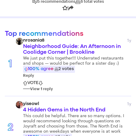
5
recommendations
6
total
votes
|
Top recommendations
1y
nrosania8
Neighborhood Guide: An Afternoon in
Coolidge Corner | Brookline
We just put this together!!! Underrated restaurants
1
and shops — would be perfect for a sister day :)
100
% agree
·
2
votes
Reply
VOTE
View
1
reply
1y
yiseowl
4 Hidden Gems in the North End
This could be helpful. There are so many options. I
would recommend looking through questions on
Joyraft and choosing from those. The North End is
2
awesome on weekdays when everyone is at work