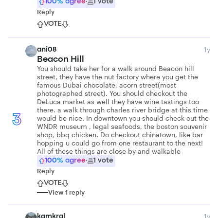
100
% agree
·
1
vote
Reply
VOTE
1y
ani08
Beacon Hill
You should take her for a walk around Beacon hill
street, they have the nut factory where you get the
famous Dubai chocolate, acorn street(most
photographed street). You should checkout the
DeLuca market as well they have wine tastings too
there. a walk through charles river bridge at this time
3
would be nice. In downtown you should check out the
WNDR museum , legal seafoods, the boston souvenir
shop, bbq chicken. Do checkout chinatown, like bar
hopping u could go from one restaurant to the next!
All of these things are close by and walkable
100
% agree
·
1
vote
Reply
VOTE
View
1
reply
1y
kamkral