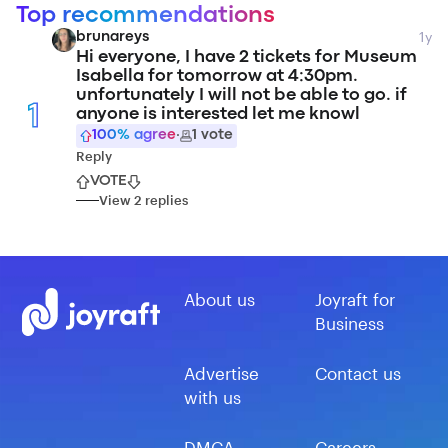
Top recommendations
1y
brunareys
Hi everyone, I have 2 tickets for Museum
Isabella for tomorrow at 4:30pm.
unfortunately I will not be able to go. if
1
anyone is interested let me knowl
100
% agree
·
1
vote
Reply
VOTE
View
2
replies
About us
Joyraft for
Business
Advertise
Contact us
with us
DMCA
Careers