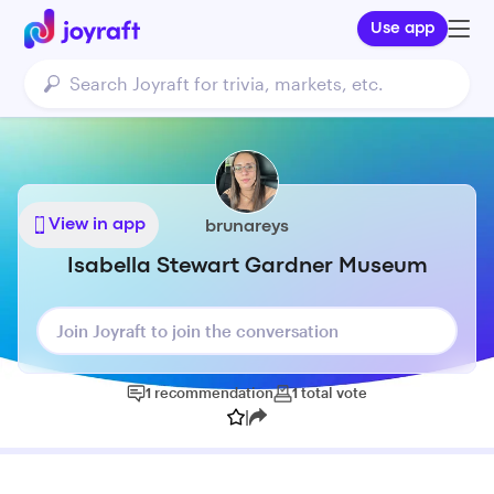
Use app
View in app
brunareys
Isabella Stewart Gardner Museum
Join Joyraft to join the conversation
1
recommendation
1
total
vote
|