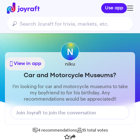
Use app
N
View in app
niku
Car and Motorcycle Museums?
I’m looking for car and motorcycle museums to take
my boyfriend to for his birthday. Any
recommendations would be appreciated!!
Join Joyraft to join the conversation
4
recommendations
15
total
votes
|