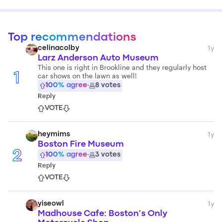
Top recommendations
1y
celinacolby
Larz Anderson Auto Museum
This one is right in Brookline and they regularly host
car shows on the lawn as well!
1
100
% agree
·
8
votes
Reply
VOTE
1y
heymims
Boston Fire Museum
2
100
% agree
·
3
votes
Reply
VOTE
1y
yiseowl
Madhouse Cafe: Boston’s Only