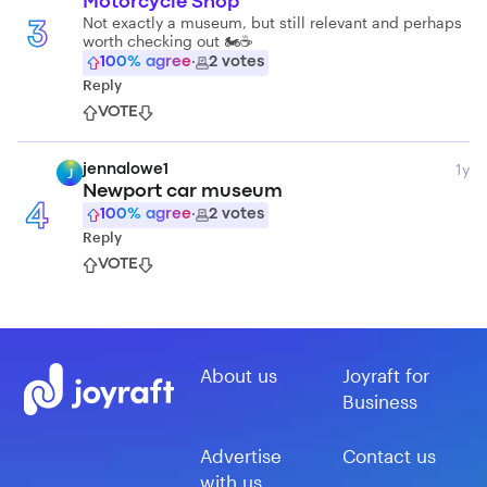
Motorcycle Shop
Not exactly a museum, but still relevant and perhaps
3
worth checking out 🏍️☕️
100
% agree
·
2
votes
Reply
VOTE
1y
jennalowe1
J
Newport car museum
4
100
% agree
·
2
votes
Reply
VOTE
About us
Joyraft for
Business
Advertise
Contact us
with us