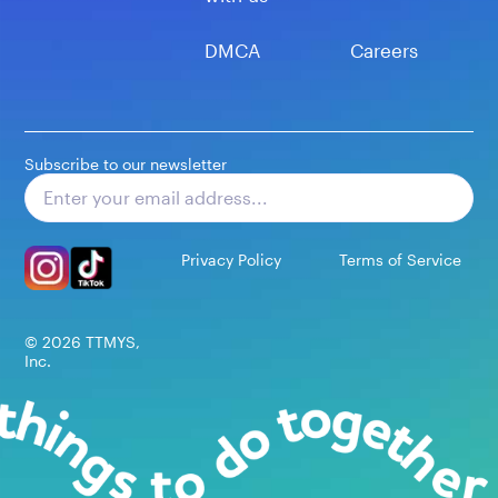
DMCA
Careers
Subscribe to our newsletter
Subscribe
Privacy Policy
Terms of Service
©
2026
TTMYS,
Inc.