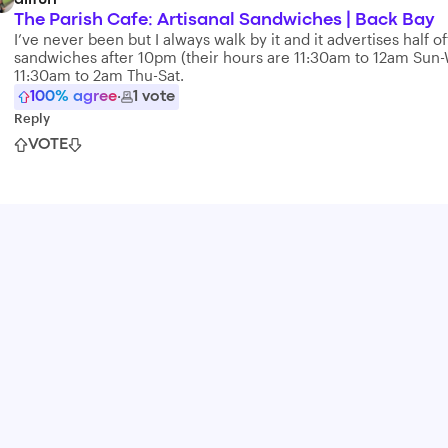
alifun
The Parish Cafe: Artisanal Sandwiches | Back Bay
I’ve never been but I always walk by it and it advertises half of
sandwiches after 10pm (their hours are 11:30am to 12am Sun
11:30am to 2am Thu-Sat.
100
% agree
·
1
vote
Reply
VOTE