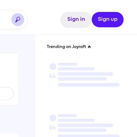
Sign in
Sign up
Trending on Joyraft 🔥