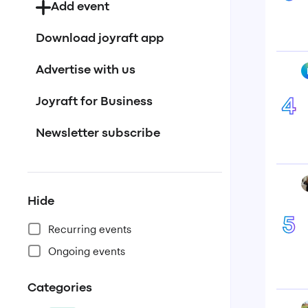
Add event
Download joyraft app
Advertise with us
Joyraft for Business
4
Newsletter subscribe
Hide
5
Recurring events
Ongoing events
Categories