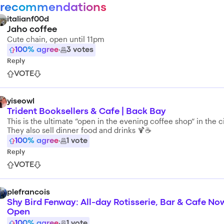
 recommendations
italianf00d
Jaho coffee
Cute chain, open until 11pm
100
% agree
·
3
votes
Reply
VOTE
yiseowl
Trident Booksellers & Cafe | Back Bay
This is the ultimate “open in the evening coffee shop“ in the ci
They also sell dinner food and drinks 🍹☕️
100
% agree
·
1
vote
Reply
VOTE
plefrancois
Shy Bird Fenway: All-day Rotisserie, Bar & Cafe No
Open
100
% agree
·
1
vote