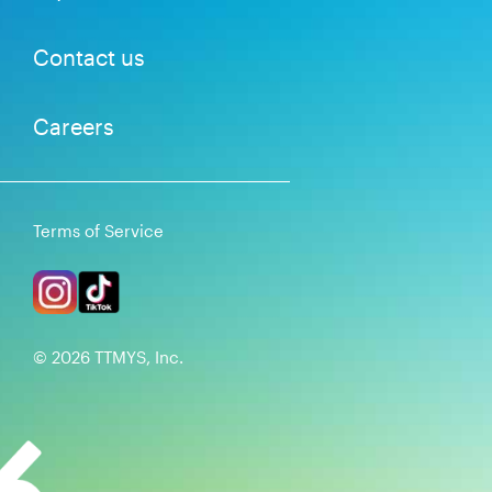
Contact us
Careers
Terms of Service
©
2026
TTMYS, Inc.