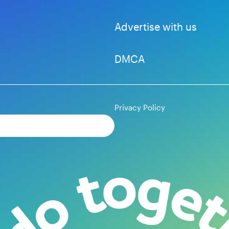
Advertise with us
DMCA
Privacy Policy
Subscribe