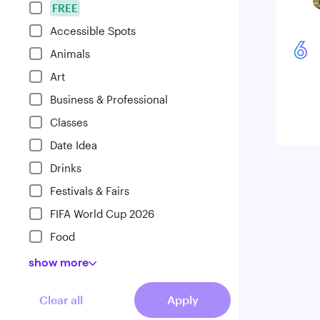
FREE
Accessible Spots
6
Animals
Art
Business & Professional
Classes
Date Idea
Drinks
Festivals & Fairs
FIFA World Cup 2026
Food
show
more
Clear all
Apply