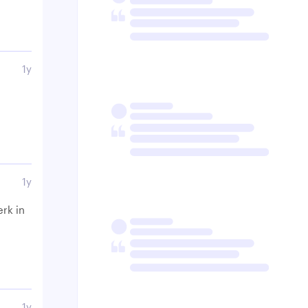
1y
1y
erk in
1y