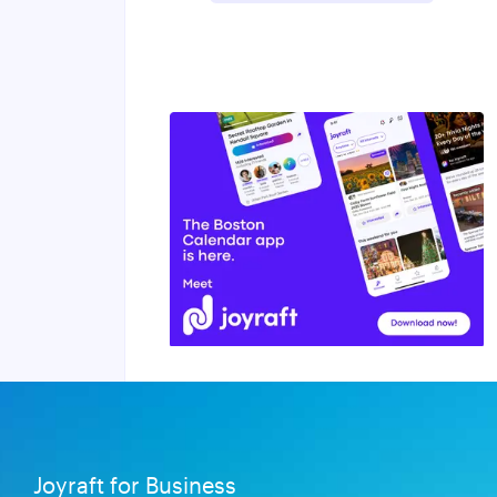
Joyraft for Business