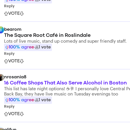
Reply
VOTE
bearom
B
The Square Root Café in Roslindale
Lots of live music, stand up comedy and super friendly staff.
100
% agree
·
1
vote
Reply
VOTE
nrosania8
16 Coffee Shops That Also Serve Alcohol in Boston
This list has late night options! ☕️🥂 I personally love Central P
Back Bay, they have live music on Tuesday evenings too
100
% agree
·
1
vote
Reply
VOTE