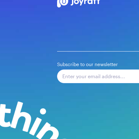
Subscribe to our newsletter