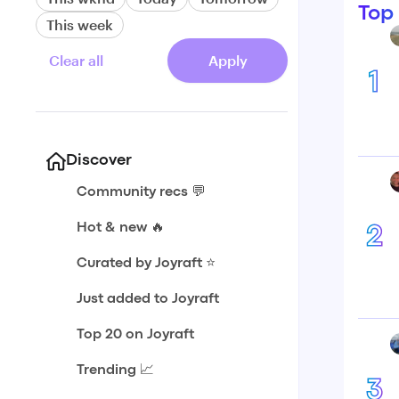
Top
This week
Clear all
Apply
1
Discover
Community recs 💬
Hot & new 🔥
2
Curated by Joyraft ⭐️
Just added to Joyraft
Top 20 on Joyraft
Trending 📈
3