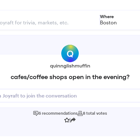
Where
Boston
Q
quinnglishmuffin
cafes/coffee shops open in the evening?
n Joyraft to join the conversation
6
recommendations
8
total
votes
|