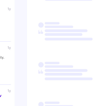
1y
1y
ty.
1y
w