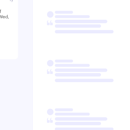
f
-Wed,