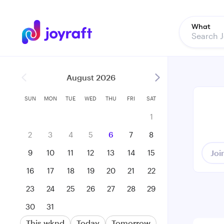
What
August 2026
SUN
MON
TUE
WED
THU
FRI
SAT
1
2
3
4
5
6
7
8
9
10
11
12
13
14
15
Joi
16
17
18
19
20
21
22
23
24
25
26
27
28
29
30
31
This wknd
Today
Tomorrow