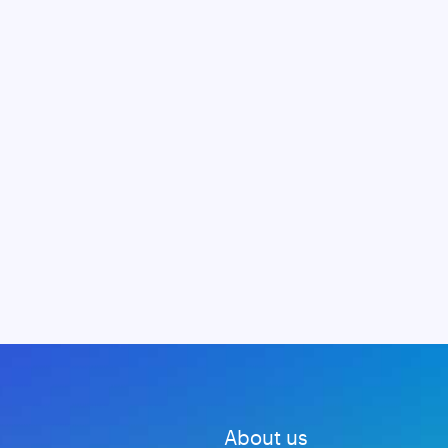
About us