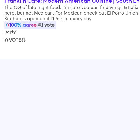
Franklin Cafe: Modern American Cuisine | South E
The OG of late night food. I’m sure you can find wings & Italia
here, but not Mexican. For Mexican check out El Potro Union 
Kitchen is open until 11:50pm every day.
100
% agree
·
1
vote
Reply
VOTE