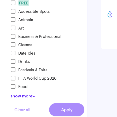
FREE
Accessible Spots
6
Animals
Art
Business & Professional
Classes
Date Idea
Drinks
Festivals & Fairs
FIFA World Cup 2026
Food
show
more
Clear all
Apply