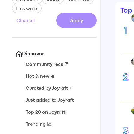
This week
Top
Clear all
Apply
1
Discover
Community recs 💬
2
Hot & new 🔥
Curated by Joyraft ⭐️
Just added to Joyraft
Top 20 on Joyraft
Trending 📈
3