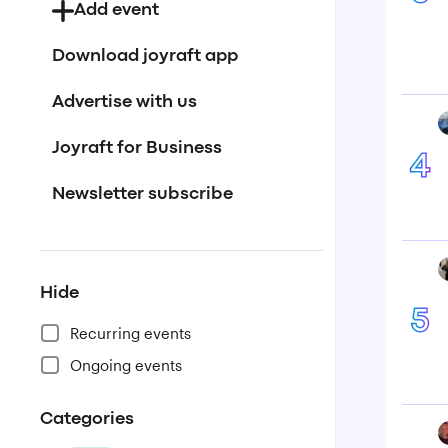
Add event
Download joyraft app
Advertise with us
Joyraft for Business
4
Newsletter subscribe
Hide
5
Recurring events
Ongoing events
Categories