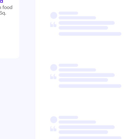
nd
n food
Sq.