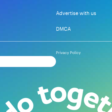
Advertise with us
DMCA
Privacy Policy
Subscribe