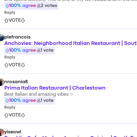
100
% agree
·
2
votes
Reply
VOTE
plefrancois
Anchovies: Neighborhood Italian Restaurant | Sou
100
% agree
·
1
vote
Reply
VOTE
nrosania8
Prima Italian Restaurant | Charlestown
Best Italian and amazing vibes ✨
100
% agree
·
1
vote
Reply
VOTE
yiseowl