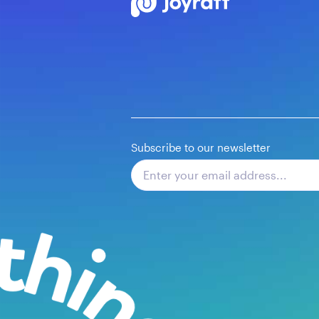
Subscribe to our newsletter