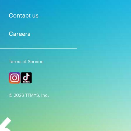
Contact us
Careers
Terms of Service
©
2026
TTMYS, Inc.