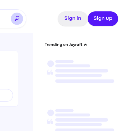
Sign in
Sign up
Trending on Joyraft 🔥