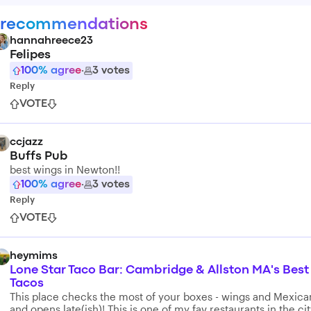
 recommendations
hannahreece23
Felipes
100
% agree
·
3
votes
Reply
VOTE
ccjazz
Buffs Pub
best wings in Newton!!
100
% agree
·
3
votes
Reply
VOTE
heymims
Lone Star Taco Bar: Cambridge & Allston MA's Best
Tacos
This place checks the most of your boxes - wings and Mexica
and opens late(ish)! This is one of my fav restaurants in the cit