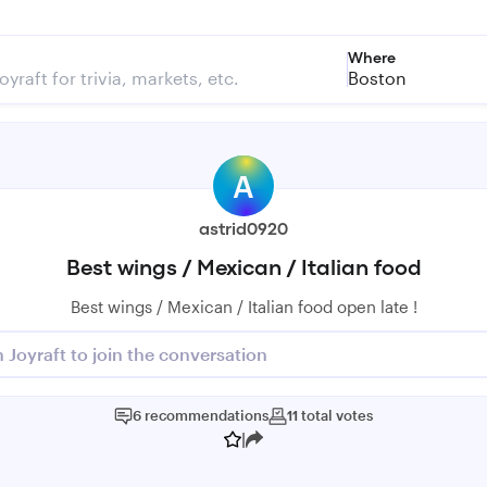
Where
Boston
A
astrid0920
Best wings / Mexican / Italian food
Best wings / Mexican / Italian food open late !
n Joyraft to join the conversation
6
recommendations
11
total
votes
|