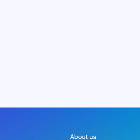
About us