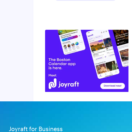
Joyraft for Business