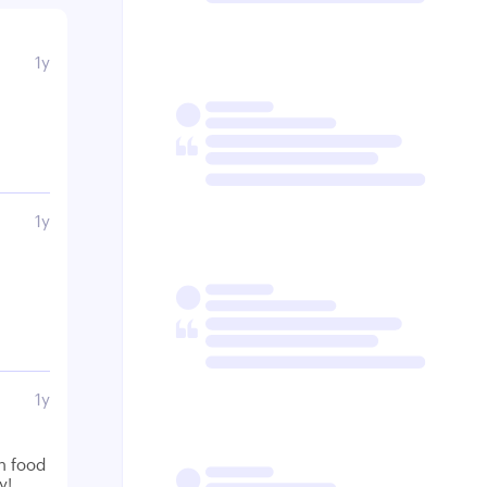
1y
1y
1y
n food
y!