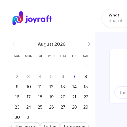
What
August 2026
SUN
MON
TUE
WED
THU
FRI
SAT
1
2
3
4
5
6
7
8
9
10
11
12
13
14
15
Joi
16
17
18
19
20
21
22
23
24
25
26
27
28
29
30
31
This wknd
Today
Tomorrow