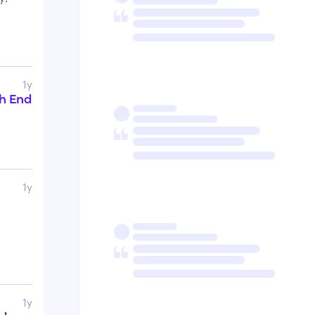
1y
th End
1y
1y