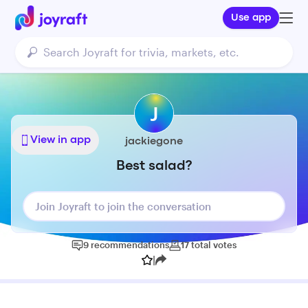
Use app
J
View in app
jackiegone
Best salad?
Join Joyraft to join the conversation
9
recommendations
17
total
votes
|