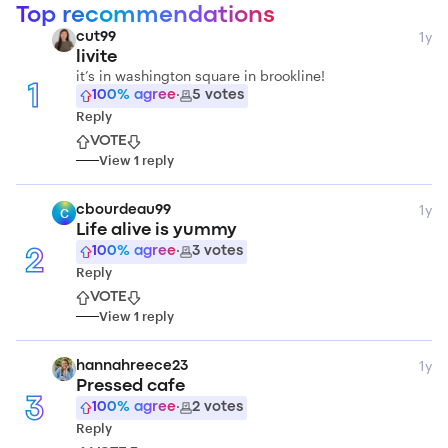
Top recommendations
1y
cut99
livite
it’s in washington square in brookline!
1
100
% agree
·
5
votes
Reply
VOTE
View
1
reply
1y
cbourdeau99
C
Life alive is yummy
100
% agree
·
3
votes
2
Reply
VOTE
View
1
reply
1y
hannahreece23
Pressed cafe
3
100
% agree
·
2
votes
Reply