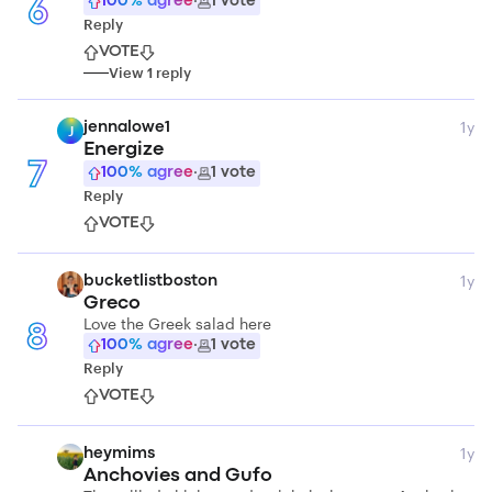
100
% agree
·
1
vote
6
Reply
VOTE
View
1
reply
1y
jennalowe1
J
Energize
7
100
% agree
·
1
vote
Reply
VOTE
1y
bucketlistboston
Greco
Love the Greek salad here
8
100
% agree
·
1
vote
Reply
VOTE
1y
heymims
Anchovies and Gufo