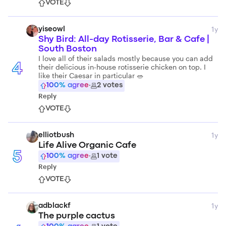
VOTE
1y
yiseowl
Shy Bird: All-day Rotisserie, Bar & Cafe |
South Boston
I love all of their salads mostly because you can add
4
their delicious in-house rotisserie chicken on top. I
like their Caesar in particular 🥗
100
% agree
·
2
votes
Reply
VOTE
1y
elliotbush
Life Alive Organic Cafe
5
100
% agree
·
1
vote
Reply
VOTE
1y
adblackf
The purple cactus