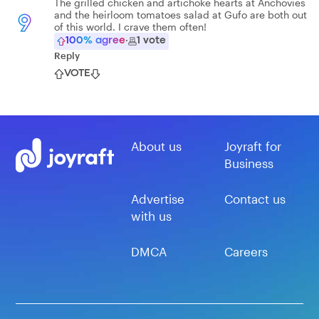
The grilled chicken and artichoke hearts at Anchovies
and the heirloom tomatoes salad at Gufo are both out
9
of this world. I crave them often!
100
% agree
·
1
vote
Reply
VOTE
About us
Joyraft for
Business
Advertise
Contact us
with us
DMCA
Careers