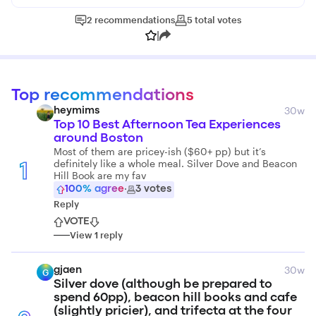
2
recommendations
5
total
votes
|
Top recommendations
30w
heymims
Top 10 Best Afternoon Tea Experiences
around Boston
Most of them are pricey-ish ($60+ pp) but it’s
definitely like a whole meal. Silver Dove and Beacon
1
Hill Book are my fav
100
% agree
·
3
votes
Reply
VOTE
View
1
reply
30w
gjaen
G
Silver dove (although be prepared to
spend 60pp), beacon hill books and cafe
(slightly pricier), and trifecta at the four