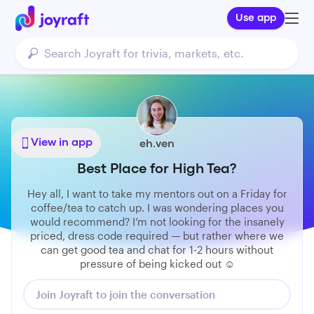
Use app
View in app
eh.ven
Best Place for High Tea?
Hey all, I want to take my mentors out on a Friday for
coffee/tea to catch up. I was wondering places you
would recommend? I’m not looking for the insanely
priced, dress code required — but rather where we
can get good tea and chat for 1-2 hours without
pressure of being kicked out ☺️
Join Joyraft to join the conversation