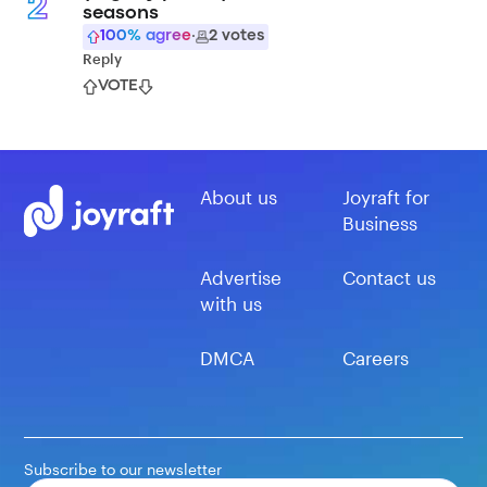
2
seasons
100
% agree
·
2
votes
Reply
VOTE
About us
Joyraft for
Business
Advertise
Contact us
with us
DMCA
Careers
Subscribe to our newsletter