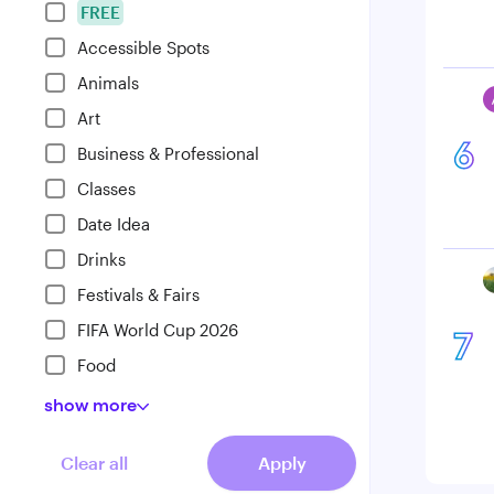
FREE
Accessible Spots
Animals
Art
6
Business & Professional
Classes
Date Idea
Drinks
Festivals & Fairs
FIFA World Cup 2026
7
Food
show
more
Clear all
Apply