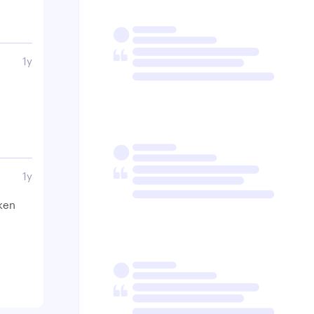
1y
1y
cken