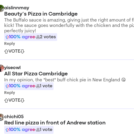
aislinnmay
Beauty’s Pizza in Cambridge
The Buffalo sauce is amazing, giving just the right amount of f
kick! The sauce goes wonderfully with the chicken and the piz
perfectly juicy!
100
% agree
·
2
votes
Reply
VOTE
yiseowl
All Star Pizza Cambridge
In my opinion, the *best* buff chick pie in New England 🤤
100
% agree
·
1
vote
Reply
VOTE
chichi05
Red line pizza in front of Andrew station
100
% agree
·
1
vote