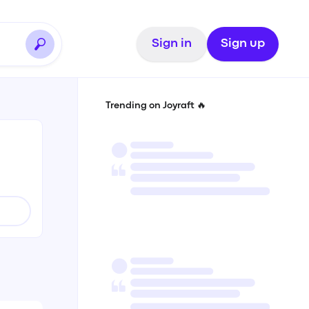
Sign in
Sign up
Trending on Joyraft 🔥