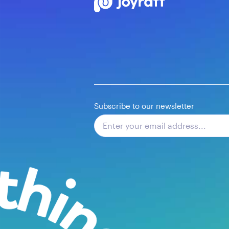
Subscribe to our newsletter