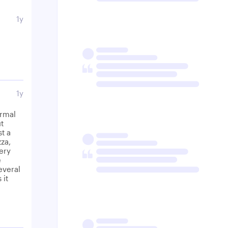
1y
1y
ormal
ut
st a
zza,
Very
e
everal
 it