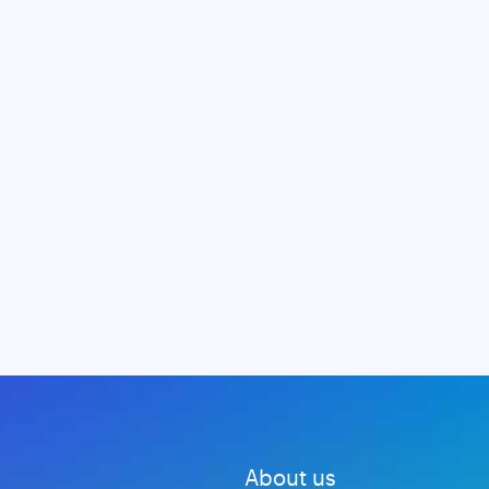
About us