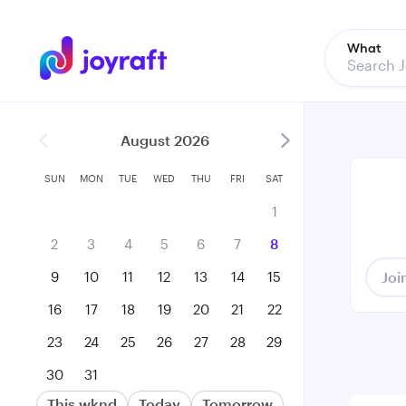
What
August 2026
SUN
MON
TUE
WED
THU
FRI
SAT
1
2
3
4
5
6
7
8
9
10
11
12
13
14
15
Joi
16
17
18
19
20
21
22
23
24
25
26
27
28
29
30
31
This wknd
Today
Tomorrow