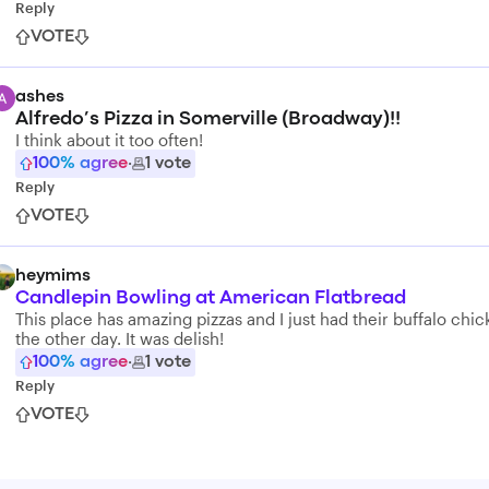
Reply
VOTE
ashes
Alfredo’s Pizza in Somerville (Broadway)!!
I think about it too often!
100
% agree
·
1
vote
Reply
VOTE
heymims
Candlepin Bowling at American Flatbread
This place has amazing pizzas and I just had their buffalo chi
the other day. It was delish!
100
% agree
·
1
vote
Reply
VOTE