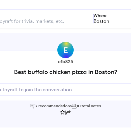
Where
Boston
E
efb825
Best buffalo chicken pizza in Boston?
n Joyraft to join the conversation
7
recommendations
10
total
votes
|