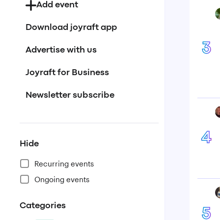
Add event
Download joyraft app
3
Advertise with us
Joyraft for Business
Newsletter subscribe
4
Hide
Recurring events
Ongoing events
Categories
5