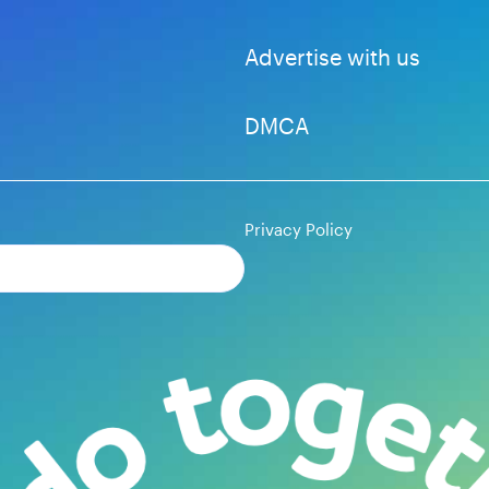
Advertise with us
DMCA
Privacy Policy
Subscribe