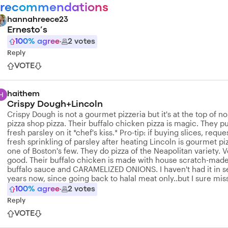
 recommendations
hannahreece23
Ernesto’s
100
% agree
·
2
votes
Reply
VOTE
haithem
Crispy Dough+Lincoln
Crispy Dough is not a gourmet pizzeria but it's at the top of n
pizza shop pizza. Their buffalo chicken pizza is magic. They p
fresh parsley on it *chef's kiss.* Pro-tip: if buying slices, reque
fresh sprinkling of parsley after heating Lincoln is gourmet pi
one of Boston's few. They do pizza of the Neapolitan variety. 
good. Their buffalo chicken is made with house scratch-mad
buffalo sauce and CARAMELIZED ONIONS. I haven't had it in s
years now, since going back to halal meat only..but I sure miss
100
% agree
·
2
votes
Reply
VOTE