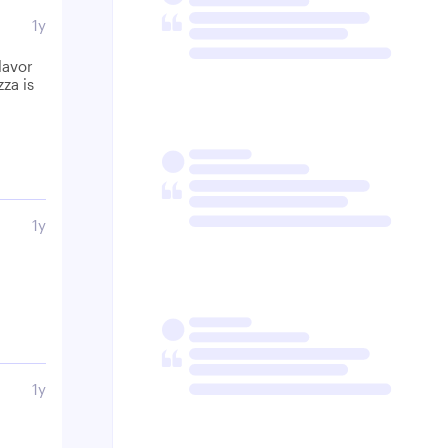
1y
lavor
za is
1y
1y