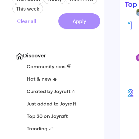
Top
This week
Clear all
Apply
1
Discover
Community recs 💬
Hot & new 🔥
2
Curated by Joyraft ⭐️
Just added to Joyraft
Top 20 on Joyraft
Trending 📈