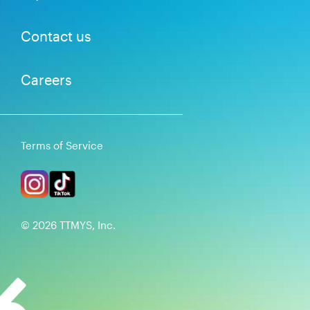
Contact us
Careers
Terms of Service
©
2026
TTMYS, Inc.