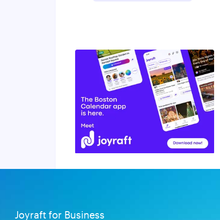
Joyraft for Business