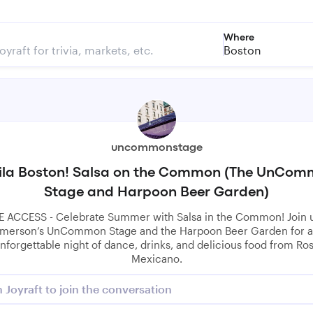
Where
Boston
uncommonstage
ila Boston! Salsa on the Common (The UnCo
Stage and Harpoon Beer Garden)
E ACCESS - Celebrate Summer with Salsa in the Common! Join u
merson’s UnCommon Stage and the Harpoon Beer Garden for 
nforgettable night of dance, drinks, and delicious food from Ro
Mexicano.
n Joyraft to join the conversation