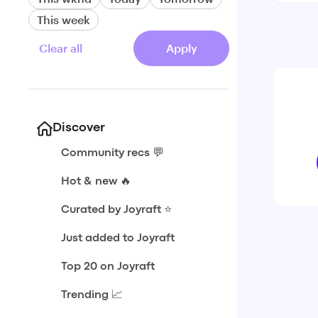
This week
Clear all
Apply
Discover
Community recs 💬
Hot & new 🔥
Curated by Joyraft ⭐️
Just added to Joyraft
Top 20 on Joyraft
Trending 📈