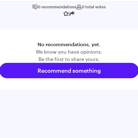
0
recommendations
0
total
votes
|
No recommendations, yet.
We know you have opinions.
Be the first to share yours.
Recommend something