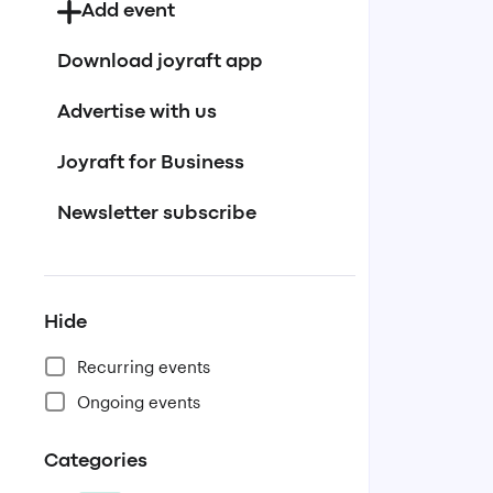
Add event
Download joyraft app
Advertise with us
Joyraft for Business
Newsletter subscribe
Hide
Recurring events
Ongoing events
Categories