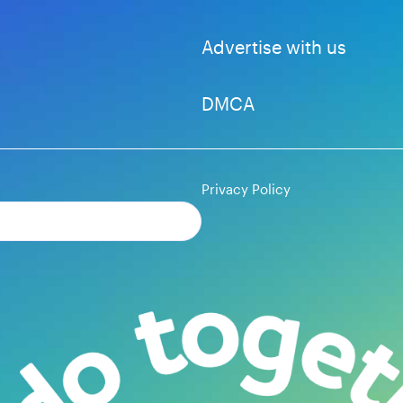
Advertise with us
DMCA
Privacy Policy
Subscribe