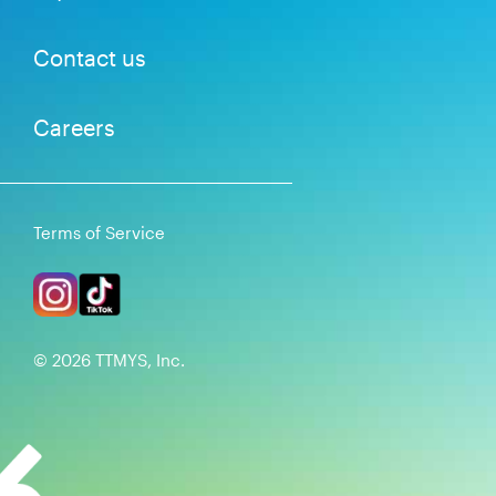
Contact us
Careers
Terms of Service
©
2026
TTMYS, Inc.