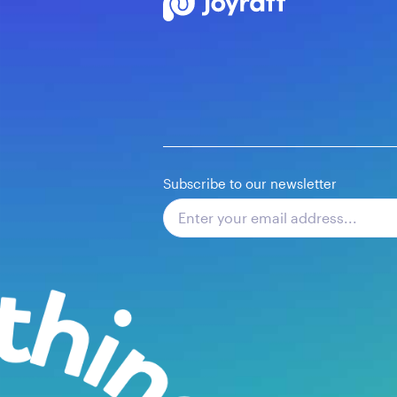
Subscribe to our newsletter