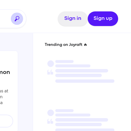
Sign in
Sign up
Trending on Joyraft 🔥
mmon
s at
an
sa