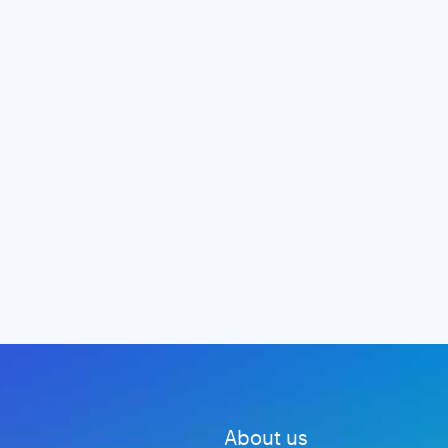
About us