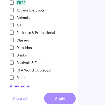
FREE
Accessible Spots
Animals
Art
Business & Professional
Classes
Date Idea
Drinks
Festivals & Fairs
FIFA World Cup 2026
Food
show
more
Clear all
Apply