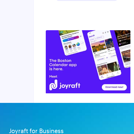
Joyraft for Business