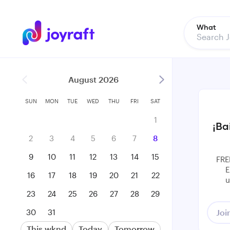
What
August 2026
SUN
MON
TUE
WED
THU
FRI
SAT
1
¡Ba
2
3
4
5
6
7
8
9
10
11
12
13
14
15
FRE
E
16
17
18
19
20
21
22
u
23
24
25
26
27
28
29
30
31
Joi
This wknd
Today
Tomorrow