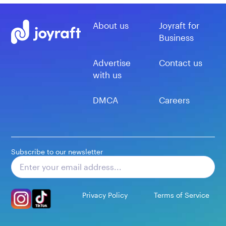
About us
Joyraft for
Business
Advertise
Contact us
with us
DMCA
Careers
Subscribe to our newsletter
Subscribe
Privacy Policy
Terms of Service