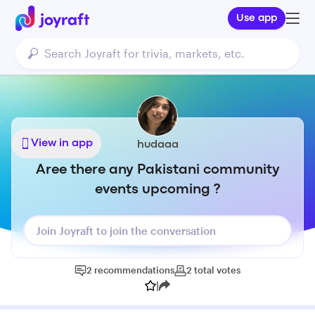
Use app
View in app
hudaaa
Aree there any Pakistani community
events upcoming ?
Join Joyraft to join the conversation
2
recommendations
2
total
votes
|