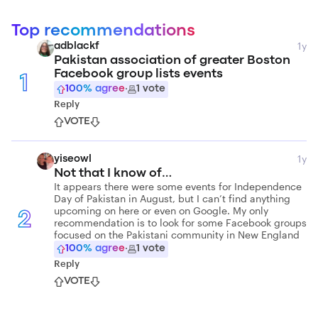
Top recommendations
1y
adblackf
Pakistan association of greater Boston
Facebook group lists events
1
100
% agree
·
1
vote
Reply
VOTE
1y
yiseowl
Not that I know of…
It appears there were some events for Independence
Day of Pakistan in August, but I can’t find anything
upcoming on here or even on Google. My only
2
recommendation is to look for some Facebook groups
focused on the Pakistani community in New England
100
% agree
·
1
vote
Reply
VOTE