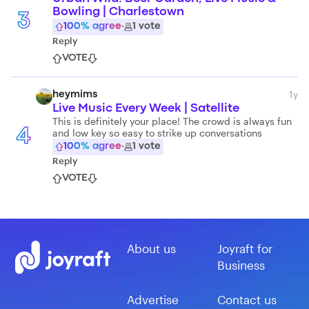
Bowling | Charlestown
3
100
% agree
·
1
vote
Reply
VOTE
1y
heymims
Live Music Every Week | Satellite
This is definitely your place! The crowd is always fun
and low key so easy to strike up conversations
4
100
% agree
·
1
vote
Reply
VOTE
About us
Joyraft for
Business
Advertise
Contact us