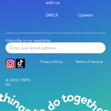
with us
DMCA
Careers
Subscribe to our newsletter
Subscribe
Privacy Policy
Terms of Service
©
2026
TTMYS,
Inc.