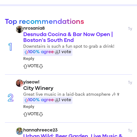
Top recommendations
1y
nrosania8
Desnuda Cocina & Bar Now Open |
Boston's South End
1
Downstairs is such a fun spot to grab a drink!
100
% agree
·
1
vote
Reply
VOTE
1y
yiseowl
City Winery
Great live music in a laid-back atmosphere 🎶🍷
2
100
% agree
·
1
vote
Reply
VOTE
1y
hannahreece23
Urban Wild: Beer Garden, Live Music &