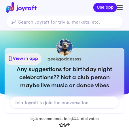
Use app
View in app
geekgoddessss
Any suggestions for birthday night
celebrations?? Not a club person
maybe live music or dance vibes
Join Joyraft to join the conversation
4
recommendations
4
total
votes
|