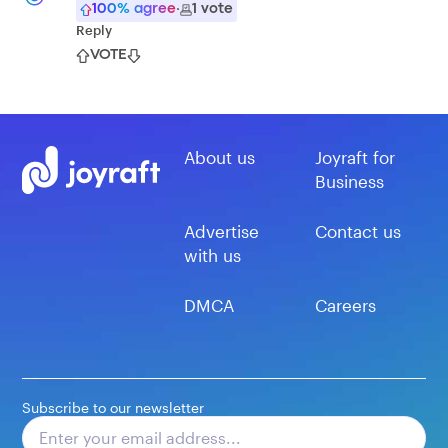
100
% agree
·
1
vote
Reply
VOTE
About us
Joyraft for
Business
Advertise
Contact us
with us
DMCA
Careers
Subscribe to our newsletter
Subscribe