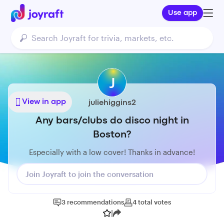
Use app
J
View in app
juliehiggins2
Any bars/clubs do disco night in
Boston?
Especially with a low cover! Thanks in advance!
Join Joyraft to join the conversation
3
recommendations
4
total
votes
|