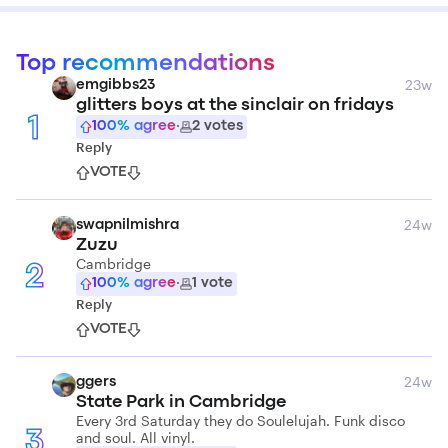
Top recommendations
23w
emgibbs23
glitters boys at the sinclair on fridays
1
100
% agree
·
2
votes
Reply
VOTE
24w
swapnilmishra
Zuzu
Cambridge
2
100
% agree
·
1
vote
Reply
VOTE
24w
ggers
State Park in Cambridge
Every 3rd Saturday they do Soulelujah. Funk disco
and soul. All vinyl.
3