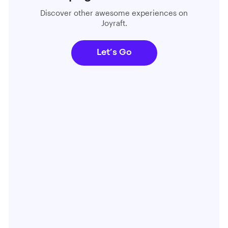
Discover other awesome experiences on
Joyraft.
Let’s Go