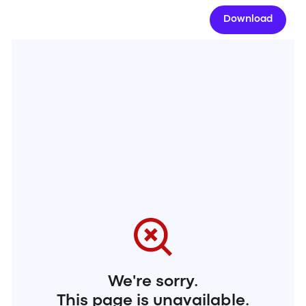
Download
We're sorry.
This page is unavailable.