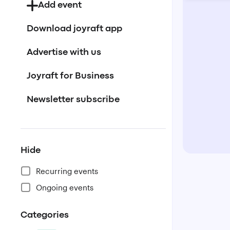
Add event
Download joyraft app
Advertise with us
Joyraft for Business
Newsletter subscribe
Hide
Recurring events
Ongoing events
Categories