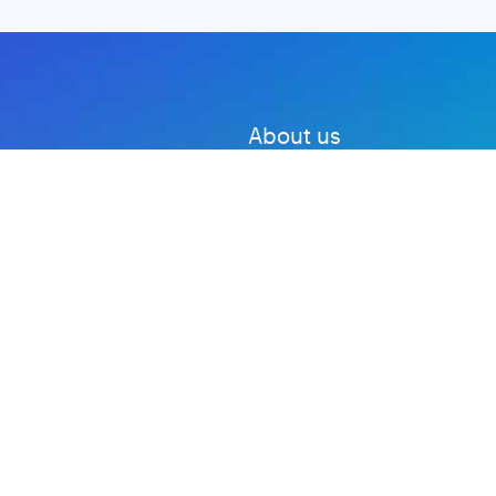
About us
Advertise with us
DMCA
Privacy Policy
Subscribe