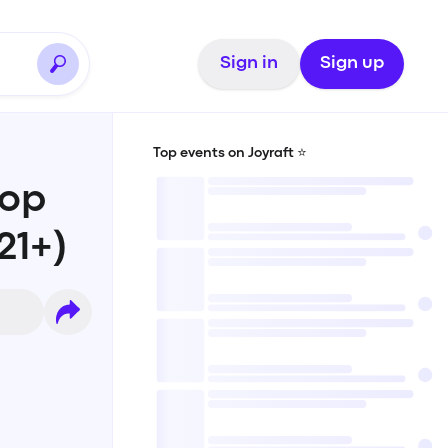
Sign in
Sign up
Top events on Joyraft ⭐️
Pop
21+)