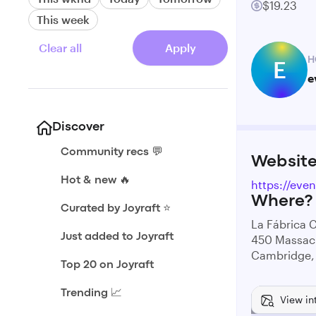
$19.23
This week
Clear all
Apply
H
E
e
Discover
Community recs 💬
Websit
Hot & new 🔥
https://eve
Where?
Curated by Joyraft ⭐️
La Fábrica C
Just added to Joyraft
450 Massac
Cambridge,
Top 20 on Joyraft
Trending 📈
View in