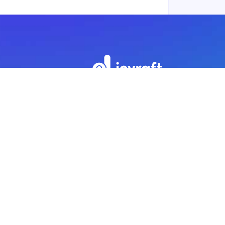
Subscribe to our newsletter