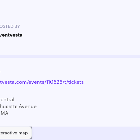
OSTED BY
ventvesta
e
ntvesta.com/events/110626/t/tickets
entral
husetts Avenue
 MA
teractive map