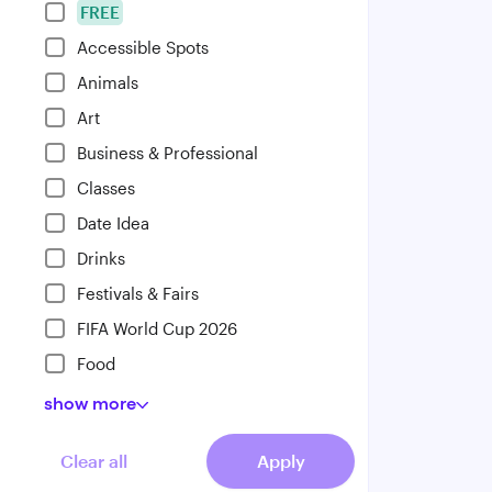
FREE
Accessible Spots
Animals
Art
Business & Professional
Classes
Date Idea
Drinks
Festivals & Fairs
FIFA World Cup 2026
Food
show
more
Clear all
Apply