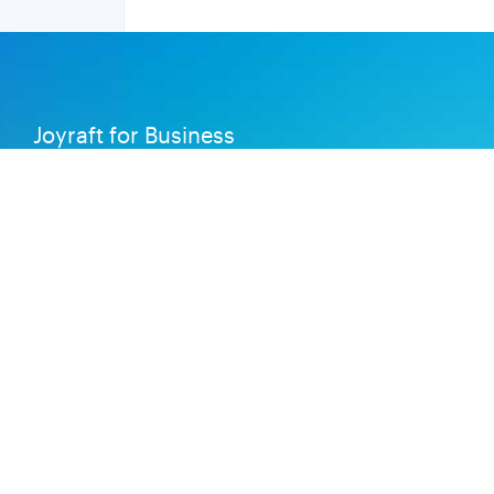
Joyraft for Business
Contact us
Careers
Terms of Service