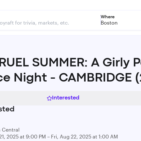
Where
Boston
UEL SUMMER: A Girly 
e Night - CAMBRIDGE (
Interested
sted
a Central
21, 2025 at 9:00 PM – Fri, Aug 22, 2025 at 1:00 AM