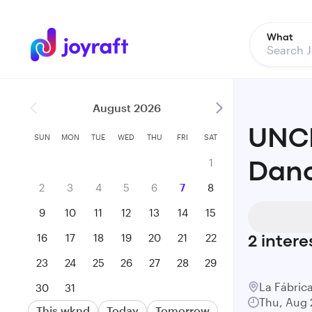
What
August 2026
UNCR
SUN
MON
TUE
WED
THU
FRI
SAT
1
Danc
2
3
4
5
6
7
8
9
10
11
12
13
14
15
16
17
18
19
20
21
22
2
intere
23
24
25
26
27
28
29
La Fábric
30
31
Thu, Aug 
This wknd
Today
Tomorrow