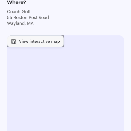
Where?
Coach Grill
55 Boston Post Road
Wayland, MA
View interactive map