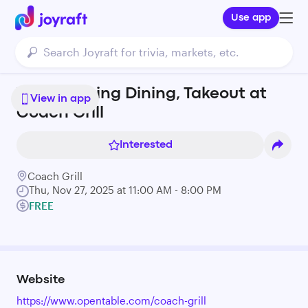
Use app
Thanksgiving Dining, Takeout at
View in app
Coach Grill
Interested
Coach Grill
Thu, Nov 27, 2025 at 11:00 AM - 8:00 PM
FREE
Website
https://www.opentable.com/coach-grill