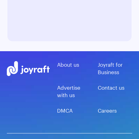
About us
Joyraft for
Business
Advertise
Contact us
with us
DMCA
Careers