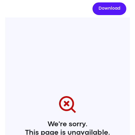
Download
We're sorry.
This page is unavailable.