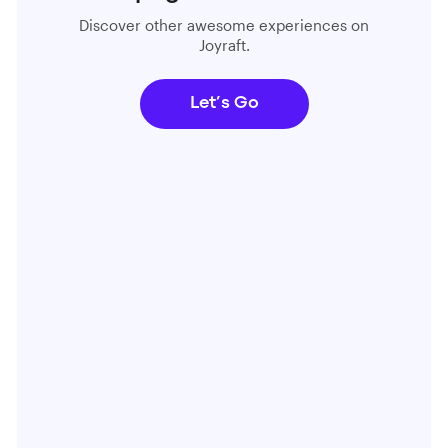
Discover other awesome experiences on
Joyraft.
Let’s Go