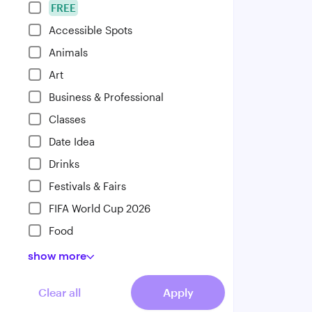
FREE
Accessible Spots
Animals
Art
Business & Professional
Classes
Date Idea
Drinks
Festivals & Fairs
FIFA World Cup 2026
Food
show
more
Clear all
Apply