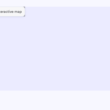
teractive map