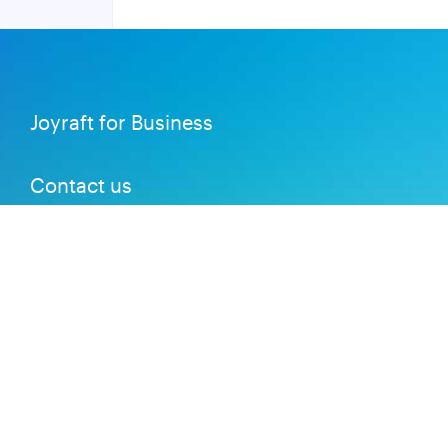
Joyraft for Business
Contact us
Careers
Terms of Service