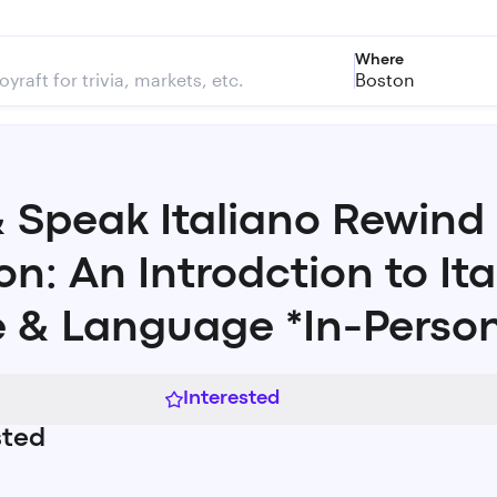
Where
Boston
& Speak Italiano Rewind
on: An Introdction to Ita
 & Language *In-Perso
Interested
sted