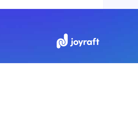
Subscribe to our newsletter