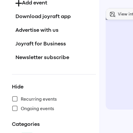
Add event
View in
Download joyraft app
Advertise with us
Joyraft for Business
Newsletter subscribe
Hide
Recurring events
Ongoing events
Categories