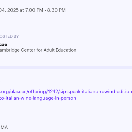
04, 2025 at 7:00 PM - 8:30 PM
OSTED BY
cae
ambridge Center for Adult Education
e
.org/classes/offering/4242/sip-speak-italiano-rewind-edition
to-italian-wine-language-in-person
t
 MA