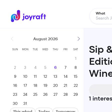
What
August 2026
Sip 
SUN
MON
TUE
WED
THU
FRI
SAT
1
Editi
2
3
4
5
6
7
8
Wine
9
10
11
12
13
14
15
16
17
18
19
20
21
22
23
24
25
26
27
28
29
1
intere
30
31
This wknd
Today
Tomorrow