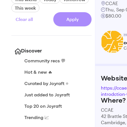
CCAE
This week
Thu, Sep 
$80.00
Clear all
Apply
H
c
C
Discover
Community recs 💬
Hot & new 🔥
Websit
Curated by Joyraft ⭐️
https://ccae
introdction-
Just added to Joyraft
Where?
Top 20 on Joyraft
CCAE
42 Brattle S
Trending 📈
Cambridge,