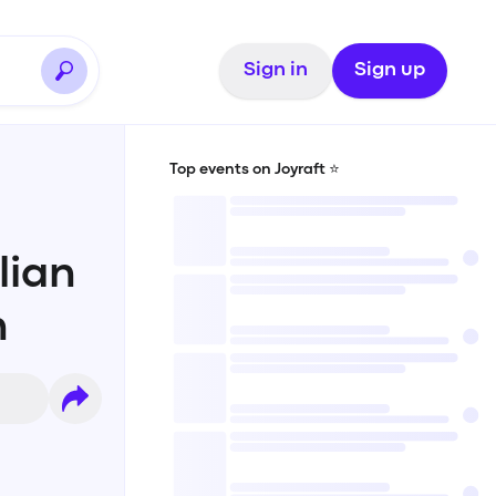
Sign in
Sign up
Top events on Joyraft ⭐️
lian
n