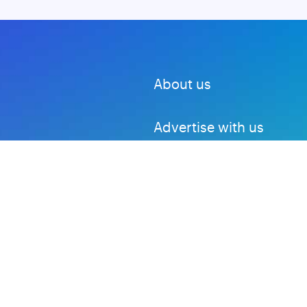
About us
Advertise with us
DMCA
Privacy Policy
Subscribe