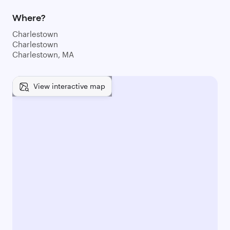
Where?
Charlestown
Charlestown
Charlestown, MA
View interactive map