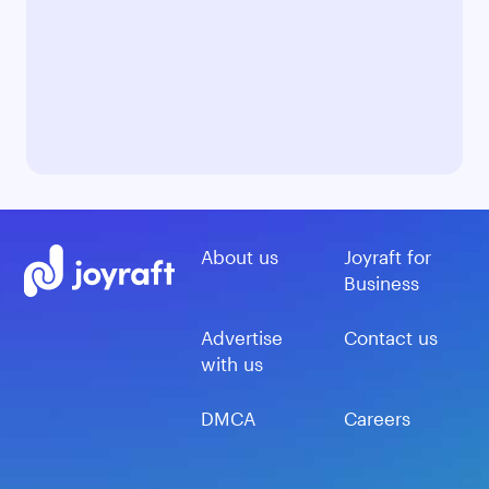
About us
Joyraft for
Business
Advertise
Contact us
with us
DMCA
Careers