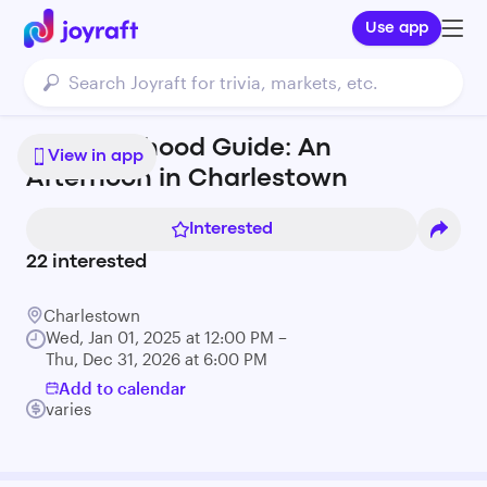
Use app
Neighborhood Guide: An
View in app
Afternoon in Charlestown
Interested
22
interested
Charlestown
Wed, Jan 01, 2025 at 12:00 PM –
Thu, Dec 31, 2026 at 6:00 PM
Add to calendar
varies