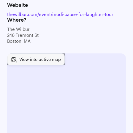
Website
thewilbur.com/event/modi-pause-for-laughter-tour
Where?
The Wilbur
246 Tremont St
Boston, MA
View interactive map