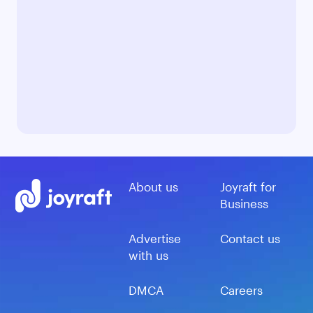
About us
Joyraft for
Business
Advertise
Contact us
with us
DMCA
Careers