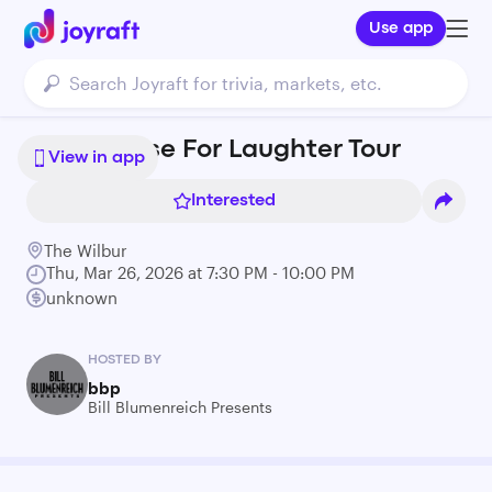
Use app
Modi: Pause For Laughter Tour
View in app
Interested
The Wilbur
Thu, Mar 26, 2026 at 7:30 PM - 10:00 PM
unknown
HOSTED BY
bbp
Bill Blumenreich Presents