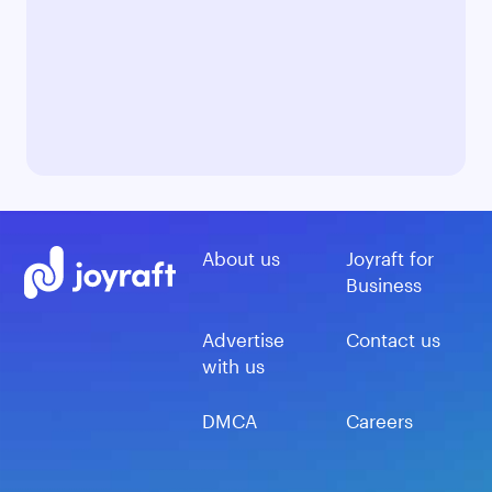
About us
Joyraft for
Business
Advertise
Contact us
with us
DMCA
Careers