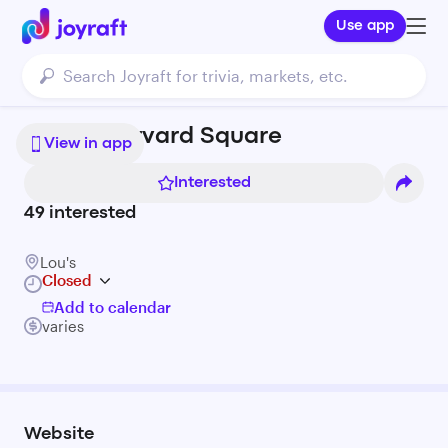
Use app
Lou's | Harvard Square
View in app
Interested
49
interested
Lou's
Closed
Add to calendar
varies
Website