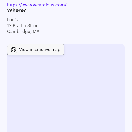
https://www.wearelous.com/
Where?
Lou's
13 Brattle Street
Cambridge, MA
View interactive map