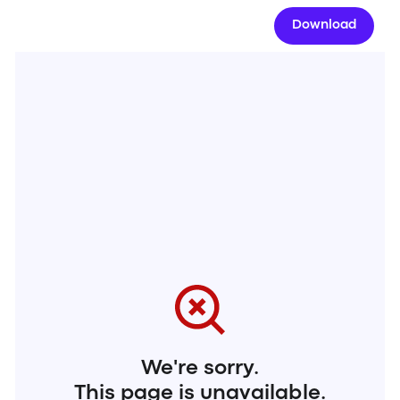
Download
We're sorry.
This page is unavailable.