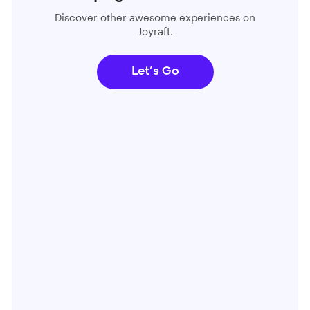
Discover other awesome experiences on
Joyraft.
Let’s Go