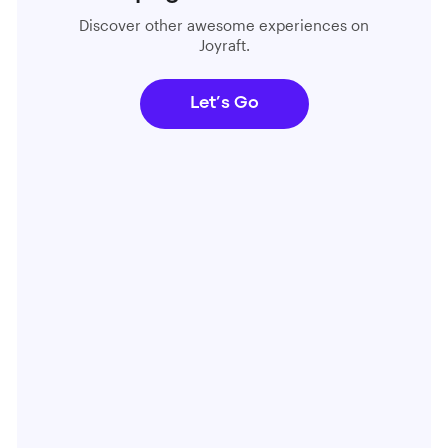
Discover other awesome experiences on
Joyraft.
Let’s Go