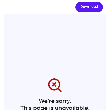
Download
We're sorry.
This page is unavailable.