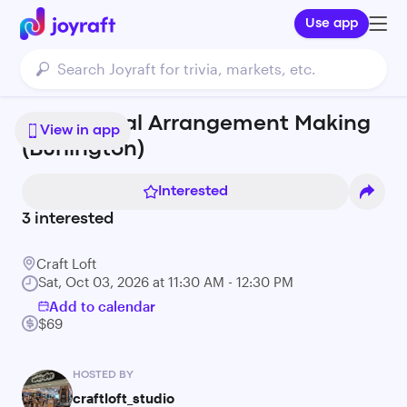
Use app
Fresh Floral Arrangement Making
View in app
(Burlington)
Interested
3
interested
Craft Loft
Sat, Oct 03, 2026 at 11:30 AM - 12:30 PM
Add to calendar
$69
HOSTED BY
craftloft_studio