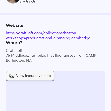
Craft Loft
Website
https://craft-loft.com/collections/boston-
workshops/products/floral-arranging-cambridge
Where?
Craft Loft
75 Middlesex Turnpike, first floor across from CAMP
Burlington, MA
View interactive map