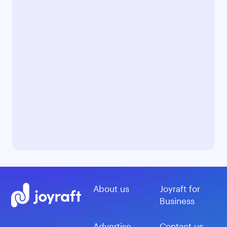
About us
Joyraft for
Business
Advertise
Contact us