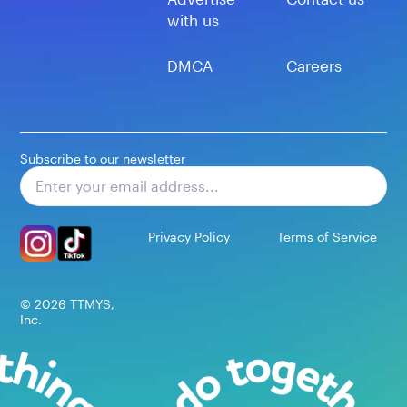
with us
DMCA
Careers
Subscribe to our newsletter
Subscribe
Privacy Policy
Terms of Service
©
2026
TTMYS,
Inc.