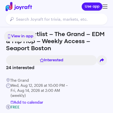
Use app
FREE Guestlist – The Grand – EDM
View in app
& Hip Hop – Weekly Access –
Seaport Boston
Interested
24
interested
The Grand
Wed, Aug 12, 2026 at 10:00 PM –
Fri, Aug 14, 2026 at 2:00 AM
(weekly)
Add to calendar
FREE