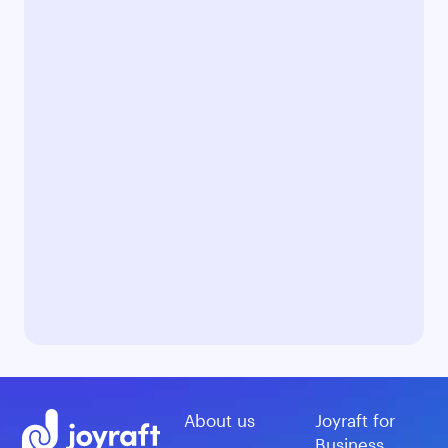
About us
Joyraft for
Business