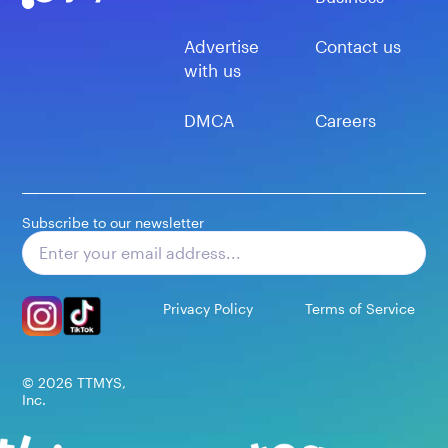
Advertise
Contact us
with us
DMCA
Careers
Subscribe to our newsletter
Subscribe
Privacy Policy
Terms of Service
©
2026
TTMYS,
Inc.