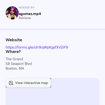
HOSTED BY
agomez.mp4
Adriana
Website
https://forms.gle/uh1kqWpKgsfXVj5F9
Where?
The Grand
58 Seaport Blvd
Boston, MA
View interactive map