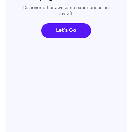
Discover other awesome experiences on
Joyraft.
Let’s Go