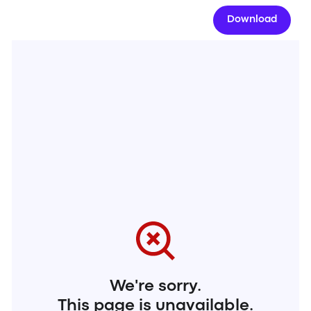
Download
We're sorry.
This page is unavailable.