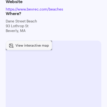
Website
https://www.bevrec.com/beaches
Where?
Dane Street Beach
93 Lothrop St
Beverly, MA
View interactive map