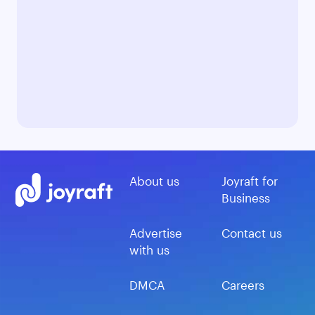
About us
Joyraft for
Business
Advertise
Contact us
with us
DMCA
Careers