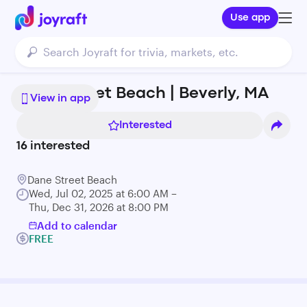
Use app
Dane Street Beach | Beverly, MA
View in app
Interested
16
interested
Dane Street Beach
Wed, Jul 02, 2025 at 6:00 AM –
Thu, Dec 31, 2026 at 8:00 PM
Add to calendar
FREE