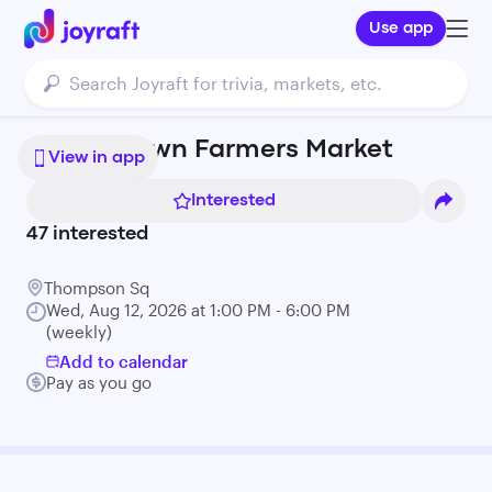
Use app
Charlestown Farmers Market
View in app
Interested
47
interested
Thompson Sq
Wed, Aug 12, 2026 at 1:00 PM - 6:00 PM
(weekly)
Add to calendar
Pay as you go