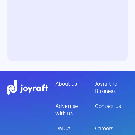
About us
Joyraft for
Business
Advertise
Contact us
with us
DMCA
Careers