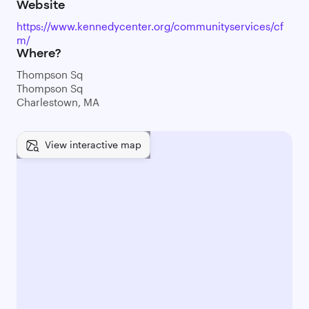
Website
https://www.kennedycenter.org/communityservices/cf
m/
Where?
Thompson Sq
Thompson Sq
Charlestown, MA
View interactive map