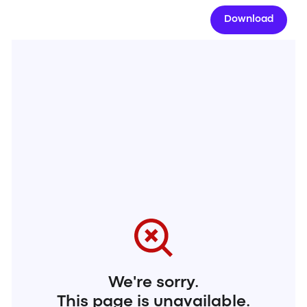
Download
We're sorry.
This page is unavailable.