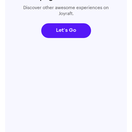
Discover other awesome experiences on
Joyraft.
Let’s Go