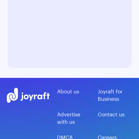
About us
Joyraft for
Business
Advertise
Contact us
with us
DMCA
Careers