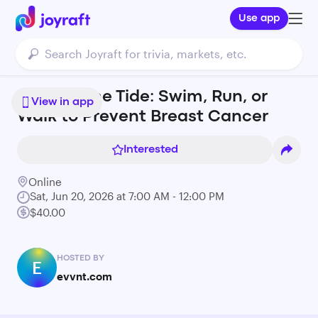
Use app
Against the Tide: Swim, Run, or
View in app
Walk to Prevent Breast Cancer
Interested
Online
Sat, Jun 20, 2026 at 7:00 AM - 12:00 PM
$40.00
HOSTED BY
E
evvnt.com