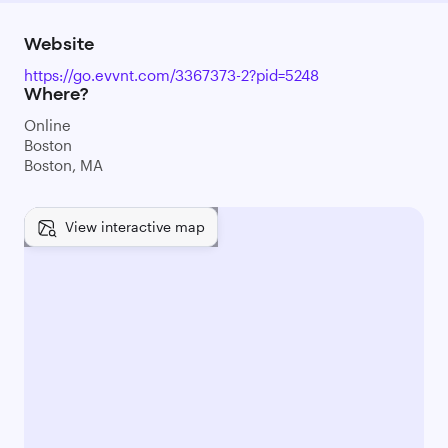
Website
https://go.evvnt.com/3367373-2?pid=5248
Where?
Online
Boston
Boston, MA
View interactive map