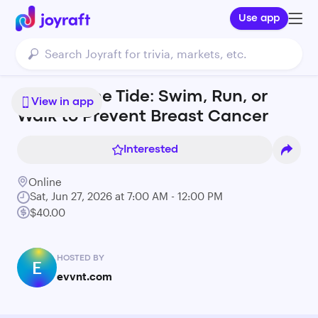
Use app
Against the Tide: Swim, Run, or
View in app
Walk to Prevent Breast Cancer
Interested
Online
Sat, Jun 27, 2026 at 7:00 AM - 12:00 PM
$40.00
HOSTED BY
E
evvnt.com