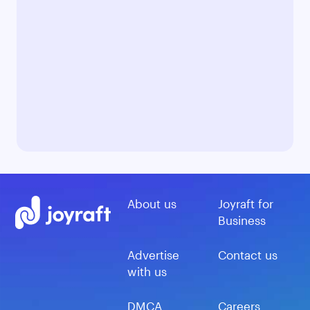
About us
Joyraft for
Business
Advertise
Contact us
with us
DMCA
Careers