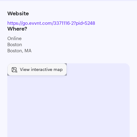
Website
https://go.evvnt.com/3371116-2?pid=5248
Where?
Online
Boston
Boston, MA
View interactive map