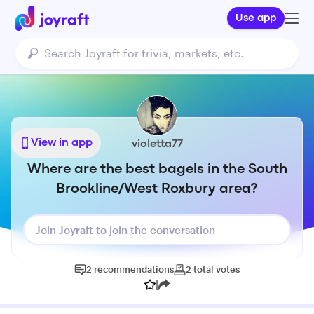
Use app
View in app
violetta77
Where are the best bagels in the South
Brookline/West Roxbury area?
Join Joyraft to join the conversation
2
recommendations
2
total
votes
|