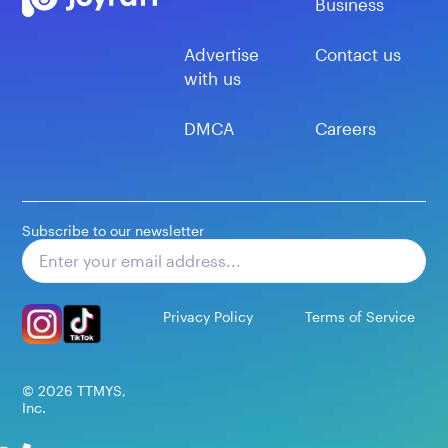
Business
Advertise
Contact us
with us
DMCA
Careers
Subscribe to our newsletter
Subscribe
Privacy Policy
Terms of Service
©
2026
TTMYS,
Inc.