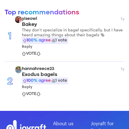
Top recommendations
1y
yiseowl
Bakey
They don’t specialize in bagel specifically, but I have
heard amazing things about their bagels 🥯
1
100
% agree
·
1
vote
Reply
VOTE
1y
hannahreece23
Exodus bagels
2
100
% agree
·
1
vote
Reply
VOTE
About us
Joyraft for