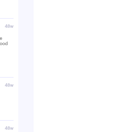
48w
be
food
48w
48w