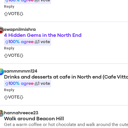
100
% agree
·
1
vote
Reply
VOTE
swapnilmishra
4 Hidden Gems in the North End
100
% agree
·
1
vote
Reply
VOTE
sammmmm124
S
Drinks and desserts at cafe in North end (Cafe Vitto
100
% agree
·
1
vote
Reply
VOTE
hannahreece23
Walk around Beacon Hill
Get a warm coffee or hot chocolate and walk around the cut