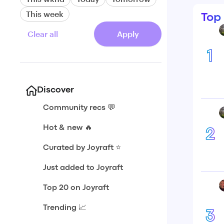
This week
Top
Clear all
Apply
1
Discover
Community recs 💬
Hot & new 🔥
2
Curated by Joyraft ⭐️
Just added to Joyraft
Top 20 on Joyraft
Trending 📈
3