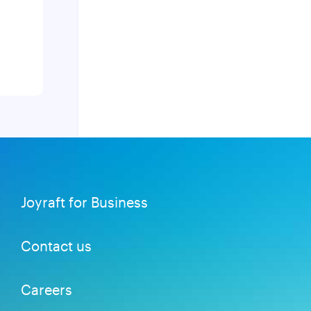
Joyraft for Business
Contact us
Careers