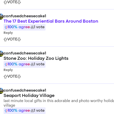
VOTE
confusedcheesecake1
The 17 Best Experiential Bars Around Boston
100
% agree
·
1
vote
Reply
VOTE
confusedcheesecake1
Stone Zoo: Holiday Zoo Lights
100
% agree
·
1
vote
Reply
VOTE
confusedcheesecake1
Seaport Holiday Village
last minute local gifts in this adorable and photo worthy holid
village
100
% agree
·
1
vote