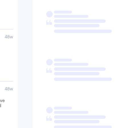
48w
48w
ave
d