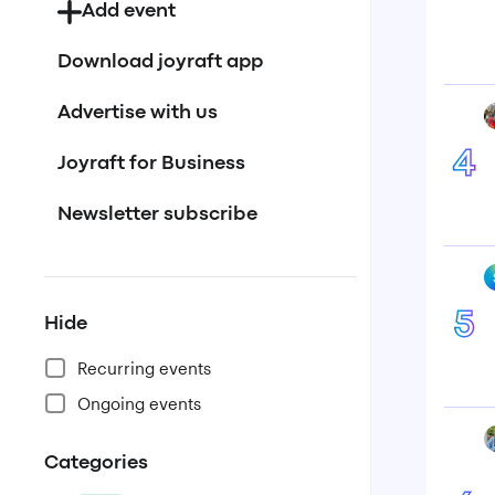
Add event
Download joyraft app
Advertise with us
4
Joyraft for Business
Newsletter subscribe
5
Hide
Recurring events
Ongoing events
Categories