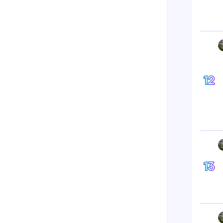
12
13