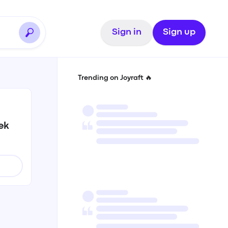
Sign in
Sign up
Trending on Joyraft 🔥
ek