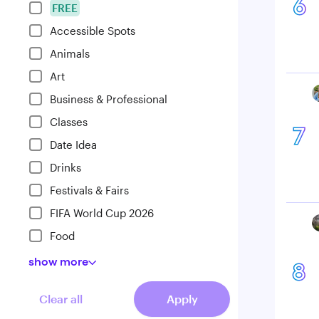
6
FREE
Accessible Spots
Animals
Art
Business & Professional
Classes
7
Date Idea
Drinks
Festivals & Fairs
FIFA World Cup 2026
Food
show
more
8
Clear all
Apply