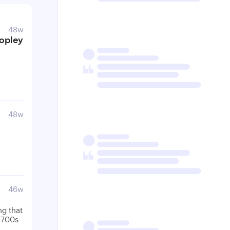
48w
copley
48w
46w
ng that
 1700s