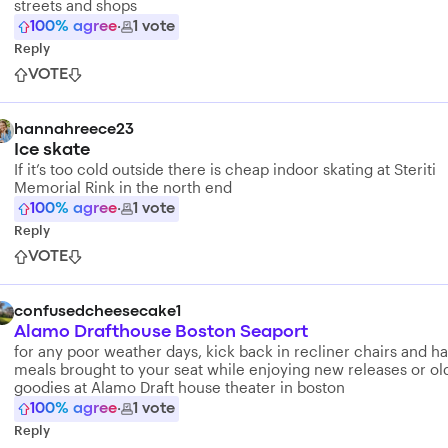
streets and shops
100
% agree
·
1
vote
Reply
VOTE
hannahreece23
Ice skate
If it’s too cold outside there is cheap indoor skating at Steriti
Memorial Rink in the north end
100
% agree
·
1
vote
Reply
VOTE
confusedcheesecake1
Alamo Drafthouse Boston Seaport
for any poor weather days, kick back in recliner chairs and h
meals brought to your seat while enjoying new releases or ol
goodies at Alamo Draft house theater in boston
100
% agree
·
1
vote
Reply