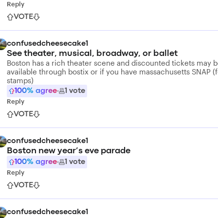
Reply
VOTE
confusedcheesecake1
See theater, musical, broadway, or ballet
Boston has a rich theater scene and discounted tickets may 
available through bostix or if you have massachusetts SNAP (
stamps)
100
% agree
·
1
vote
Reply
VOTE
confusedcheesecake1
Boston new year’s eve parade
100
% agree
·
1
vote
Reply
VOTE
confusedcheesecake1