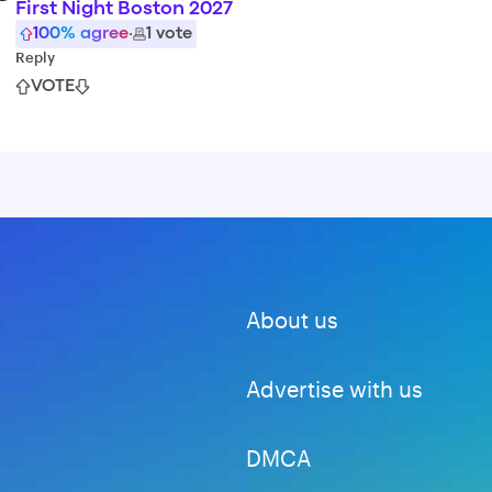
First Night Boston 2027
100
% agree
·
1
vote
Reply
VOTE
About us
Advertise with us
DMCA