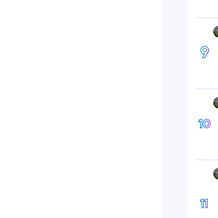
9
10
11