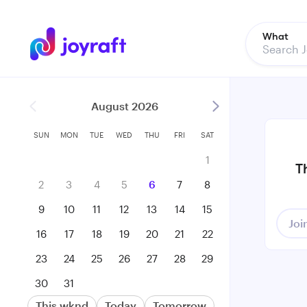
What
August 2026
SUN
MON
TUE
WED
THU
FRI
SAT
1
T
2
3
4
5
6
7
8
9
10
11
12
13
14
15
Joi
16
17
18
19
20
21
22
23
24
25
26
27
28
29
30
31
This wknd
Today
Tomorrow