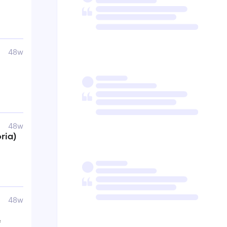
48w
48w
ria)
48w
e