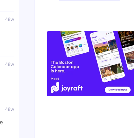
48w
48w
48w
ay