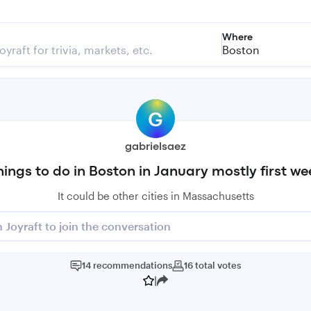
Where
Boston
G
gabrielsaez
hings to do in Boston in January mostly first we
It could be other cities in Massachusetts
n Joyraft to join the conversation
14
recommendations
16
total
votes
|