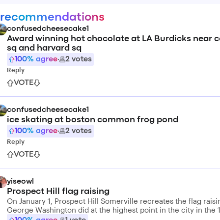
 recommendations
confusedcheesecake1
Award winning hot chocolate at LA Burdicks near 
sq and harvard sq
100
% agree
·
2
votes
Reply
VOTE
confusedcheesecake1
ice skating at boston common frog pond
100
% agree
·
2
votes
Reply
VOTE
yiseowl
Prospect Hill flag raising
On January 1, Prospect Hill Somerville recreates the flag raisi
George Washington did at the highest point in the city in the