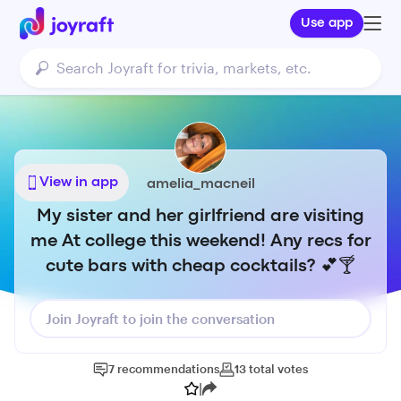
Use app
View in app
amelia_macneil
My sister and her girlfriend are visiting
me At college this weekend! Any recs for
cute bars with cheap cocktails? 💕🍸
Join Joyraft to join the conversation
7
recommendations
13
total
votes
|