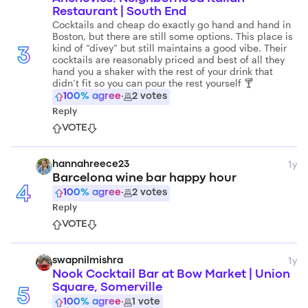
Restaurant | South End
Cocktails and cheap do exactly go hand and hand in
Boston, but there are still some options. This place is
kind of “divey” but still maintains a good vibe. Their
3
cocktails are reasonably priced and best of all they
hand you a shaker with the rest of your drink that
didn’t fit so you can pour the rest yourself 🍸
100
% agree
·
2
votes
Reply
VOTE
1y
hannahreece23
Barcelona wine bar happy hour
4
100
% agree
·
2
votes
Reply
VOTE
1y
swapnilmishra
Nook Cocktail Bar at Bow Market | Union
Square, Somerville
5
100
% agree
·
1
vote