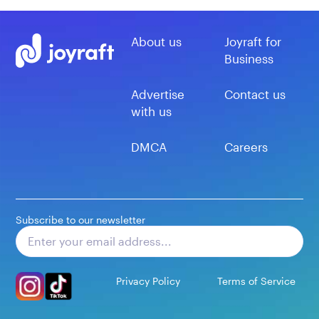
About us
Joyraft for
Business
Advertise
Contact us
with us
DMCA
Careers
Subscribe to our newsletter
Subscribe
Privacy Policy
Terms of Service