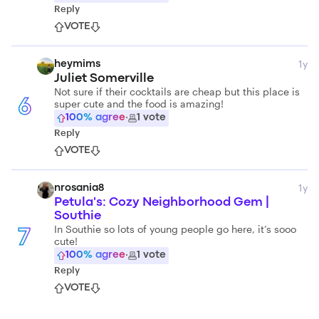
Reply
VOTE
1y
heymims
Juliet Somerville
Not sure if their cocktails are cheap but this place is
super cute and the food is amazing!
6
100
% agree
·
1
vote
Reply
VOTE
1y
nrosania8
Petula's: Cozy Neighborhood Gem |
Southie
In Southie so lots of young people go here, it’s sooo
7
cute!
100
% agree
·
1
vote
Reply
VOTE