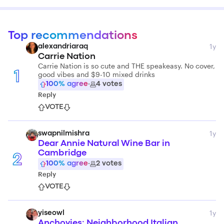
Top recommendations
1y
alexandriaraq
Carrie Nation
Carrie Nation is so cute and THE speakeasy. No cover,
good vibes and $9-10 mixed drinks
1
100
% agree
·
4
votes
Reply
VOTE
1y
swapnilmishra
Dear Annie Natural Wine Bar in
Cambridge
2
100
% agree
·
2
votes
Reply
VOTE
1y
yiseowl
Anchovies: Neighborhood Italian